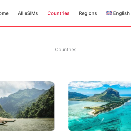
ome
All eSIMs
Countries
Regions
English
Countries