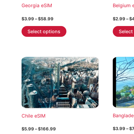
Georgia eSIM
Belgium 
Price
$
3.99
–
$
58.99
$
2.99
–
$
range:
This
$3.99
Select options
Select
through
product
$58.99
has
multiple
variants.
The
options
may
be
chosen
on
the
Banglade
Chile eSIM
product
page
Price
$
3.99
–
$
$
5.99
–
$
166.99
range: