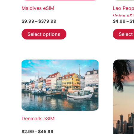
Maldives eSIM
Lao Peop
Voice eS
Price
$
9.99
–
$
379.99
$
4.99
–
$
range:
This
$9.99
Select options
Select
through
product
$379.99
has
multiple
variants.
The
options
may
be
chosen
on
the
Denmark eSIM
product
page
Price
$
2.99
–
$
45.99