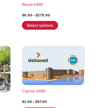
Kenya eSIM
Price
$
6.99
–
$
278.99
range:
This
$6.99
Select options
through
product
$278.99
has
multiple
variants.
The
options
may
be
chosen
on
the
Cyprus eSIM
product
Price
$
2.99
–
$
57.99
page
range: