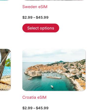
Sweden eSIM
Price
$
2.99
–
$
45.99
range:
This
$2.99
Select options
through
product
$45.99
has
multiple
variants.
The
options
may
be
chosen
on
the
Croatia eSIM
product
page
Price
$
2.99
–
$
45.99