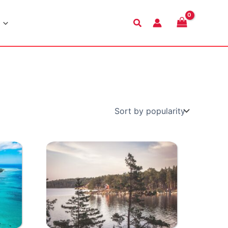
Search