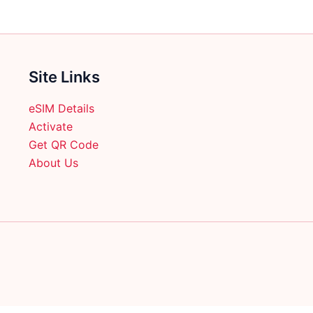
the
product
product
page
page
Site Links
eSIM Details
Activate
Get QR Code
About Us