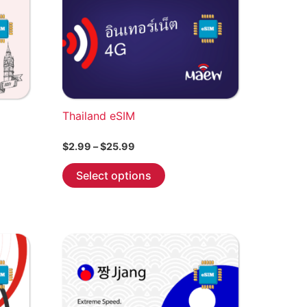
Thailand eSIM
Price
$
2.99
–
$
25.99
range:
This
$2.99
Select options
through
product
$25.99
has
multiple
variants.
The
options
may