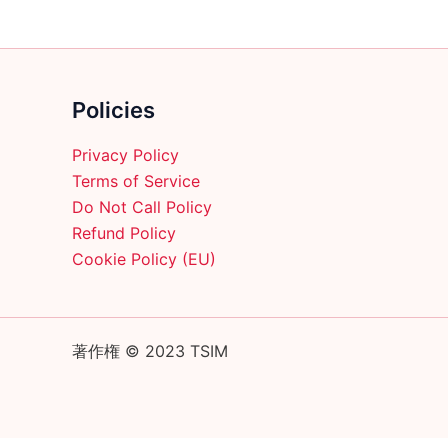
product
page
Policies
Privacy Policy
Terms of Service
Do Not Call Policy
Refund Policy
Cookie Policy (EU)
著作権 © 2023 TSIM