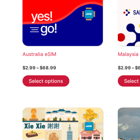
product
page
Australia eSIM
Malaysia
Price
$
2.99
–
$
68.99
$
2.99
–
$
range:
This
$2.99
Select options
Select
through
product
$68.99
has
multiple
variants.
The
options
may