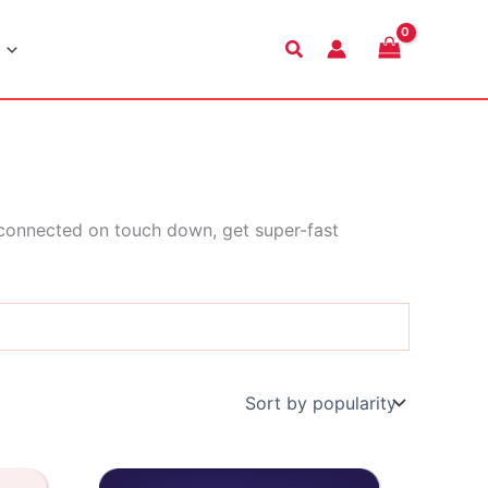
Search
 connected on touch down, get super-fast