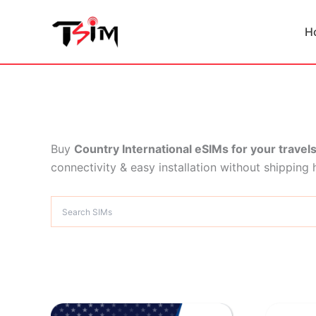
Skip
to
H
content
Buy
Country International eSIMs for your travel
connectivity & easy installation without shipping 