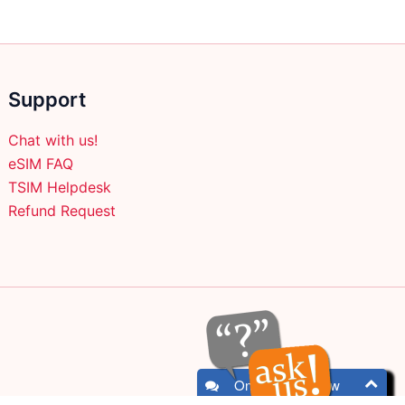
product
page
Support
Chat with us!
eSIM FAQ
TSIM Helpdesk
Refund Request
Online - Chat now