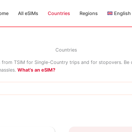
ome
All eSIMs
Countries
Regions
English
Countries
s
from TSIM for Single-Country trips and for stopovers. Be
hassles.
What’s an eSIM?