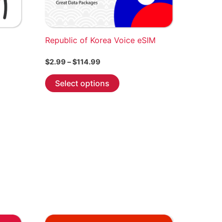
be
chosen
on
the
Republic of Korea Voice eSIM
product
Price
$
2.99
–
$
114.99
page
range:
This
$2.99
Select options
through
product
$114.99
has
multiple
variants.
The
options
may
be
chosen
on
the