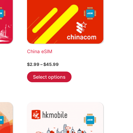
product
page
China eSIM
Price
$
2.99
–
$
45.99
range:
This
$2.99
Select options
through
product
$45.99
has
multiple
variants.
The
options
may