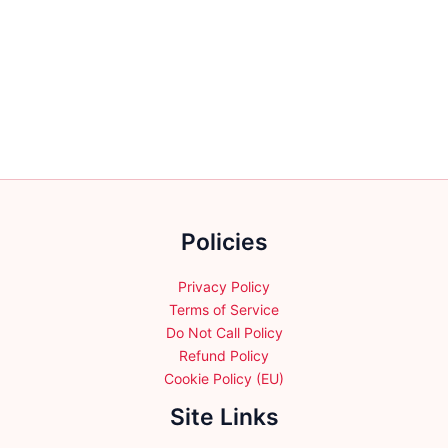
Policies
Privacy Policy
Terms of Service
Do Not Call Policy
Refund Policy
Cookie Policy (EU)
Site Links