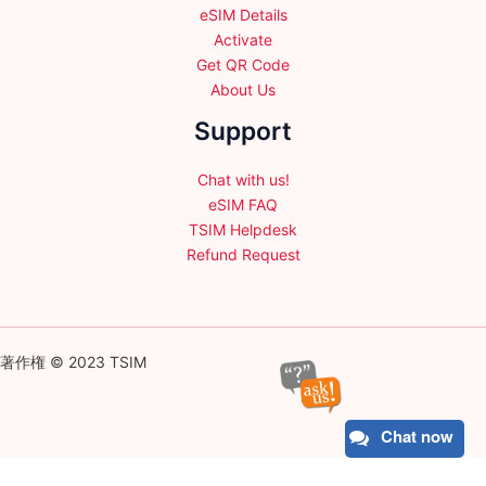
eSIM Details
Activate
Get QR Code
About Us
Support
Chat with us!
eSIM FAQ
TSIM Helpdesk
Refund Request
著作権 © 2023 TSIM
Chat now
English
日本語
(
Japanese
)
Français
(
French
)