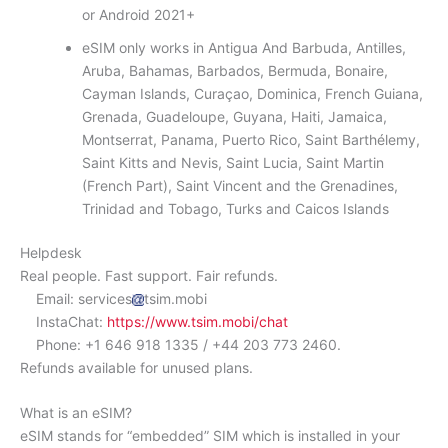
or Android 2021+
eSIM only works in Antigua And Barbuda, Antilles,
Aruba, Bahamas, Barbados, Bermuda, Bonaire,
Cayman Islands, Curaçao, Dominica, French Guiana,
Grenada, Guadeloupe, Guyana, Haiti, Jamaica,
Montserrat, Panama, Puerto Rico, Saint Barthélemy,
Saint Kitts and Nevis, Saint Lucia, Saint Martin
(French Part), Saint Vincent and the Grenadines,
Trinidad and Tobago, Turks and Caicos Islands
Helpdesk
Real people. Fast support. Fair refunds.
Email: services
tsim.mobi
InstaChat:
https://www.tsim.mobi/chat
Phone: +1 646 918 1335 / +44 203 773 2460.
Refunds available for unused plans.
What is an eSIM?
eSIM stands for “embedded” SIM which is installed in your