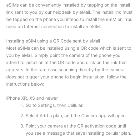
eSIMs can be conveniently installed by tapping on the install
link sent to you by our helpdesk by eMail. The install link must
be tapped on the phone you intend to install the eSIM on. You
need an Internet connection to install an eSIM.
Installing eSIM using a QR Code sent by eMail
Most eSIMs can be installed using a QR code which is sent to
you by eMail. Simply point the camera of the phone you
intend to install on at the QR code and click on the link that
appears. In the rare case scanning directly by the camera
does not trigger your phone to begin installation, follow the
instructions below:
iPhone XR, XS and newer
Go to Settings, then Cellular.
Select Add a plan, and the Camera app will open.
Point your camera at the QR activation code until
you see a message that says Installing cellular plan.