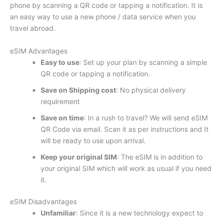
phone by scanning a QR code or tapping a notification. It is
an easy way to use a new phone / data service when you
travel abroad.
eSIM Advantages
Easy to use
: Set up your plan by scanning a simple
QR code or tapping a notification.
Save on Shipping cost
: No physical delivery
requirement
Save on time
: In a rush to travel? We will send eSIM
QR Code via email. Scan it as per instructions and It
will be ready to use upon arrival.
Keep your original SIM
: The eSIM is in addition to
your original SIM which will work as usual if you need
it.
eSIM Disadvantages
Unfamiliar
: Since it is a new technology expect to