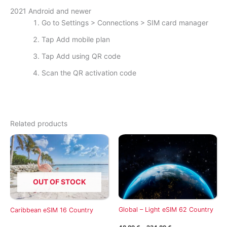
2021 Android and newer
Go to Settings > Connections > SIM card manager
Tap Add mobile plan
Tap Add using QR code
Scan the QR activation code
Related products
OUT OF STOCK
Global – Light eSIM 62 Country
Caribbean eSIM 16 Country