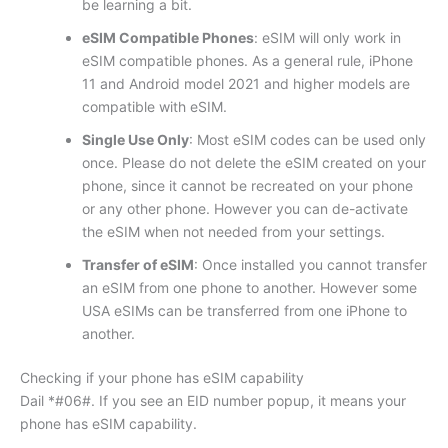
be learning a bit.
eSIM Compatible Phones
: eSIM will only work in
eSIM compatible phones. As a general rule, iPhone
11 and Android model 2021 and higher models are
compatible with eSIM.
Single Use Only
: Most eSIM codes can be used only
once. Please do not delete the eSIM created on your
phone, since it cannot be recreated on your phone
or any other phone. However you can de-activate
the eSIM when not needed from your settings.
Transfer of eSIM
: Once installed you cannot transfer
an eSIM from one phone to another. However some
USA eSIMs can be transferred from one iPhone to
another.
Checking if your phone has eSIM capability
Dail *#06#. If you see an EID number popup, it means your
phone has eSIM capability.