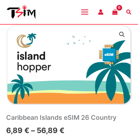
Skip
to
Sea
content
Caribbean Islands eSIM 26 Country
Price
6,89
€
–
56,89
€