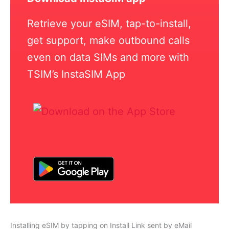
Retrieve your eSIM, tap-to-install,
get support, make outbound calls
even on data SIMs and more with
TSIM’s InstaSIM App
Installing eSIM by tapping on Install Link sent by eMail