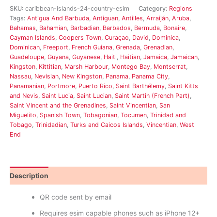
SKU:
caribbean-islands-24-country-esim
Category:
Regions
Tags:
Antigua And Barbuda
,
Antiguan
,
Antilles
,
Arraiján
,
Aruba
,
Bahamas
,
Bahamian
,
Barbadian
,
Barbados
,
Bermuda
,
Bonaire
,
Cayman Islands
,
Coopers Town
,
Curaçao
,
David
,
Dominica
,
Dominican
,
Freeport
,
French Guiana
,
Grenada
,
Grenadian
,
Guadeloupe
,
Guyana
,
Guyanese
,
Haiti
,
Haitian
,
Jamaica
,
Jamaican
,
Kingston
,
Kittitian
,
Marsh Harbour
,
Montego Bay
,
Montserrat
,
Nassau
,
Nevisian
,
New Kingston
,
Panama
,
Panama City
,
Panamanian
,
Portmore
,
Puerto Rico
,
Saint Barthélemy
,
Saint Kitts
and Nevis
,
Saint Lucia
,
Saint Lucian
,
Saint Martin (French Part)
,
Saint Vincent and the Grenadines
,
Saint Vincentian
,
San
Miguelito
,
Spanish Town
,
Tobagonian
,
Tocumen
,
Trinidad and
Tobago
,
Trinidadian
,
Turks and Caicos Islands
,
Vincentian
,
West
End
Description
Reviews (0)
QR code sent by email
Requires esim capable phones such as iPhone 12+