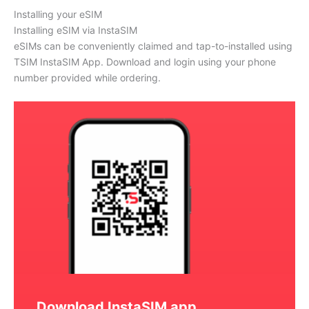
Installing your eSIM
Installing eSIM via InstaSIM
eSIMs can be conveniently claimed and tap-to-installed using
TSIM InstaSIM App. Download and login using your phone
number provided while ordering.
Download InstaSIM app