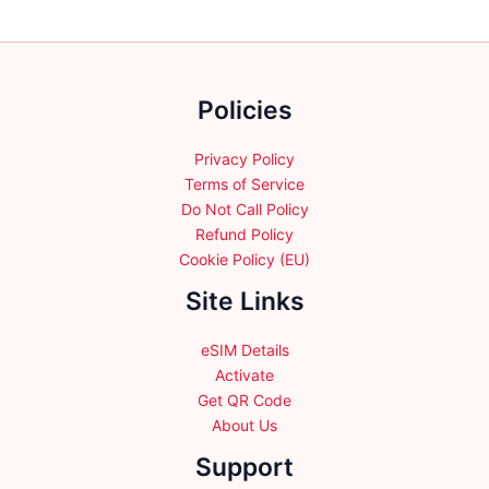
options
options
may
may
be
be
chosen
chosen
Policies
on
on
the
the
product
product
Privacy Policy
page
page
Terms of Service
Do Not Call Policy
Refund Policy
Cookie Policy (EU)
Site Links
eSIM Details
Activate
Get QR Code
About Us
Support