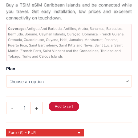
range:
Buy a TSIM eSIM Caribbean Islands and be connected while
you travel. Get easy installation, low prices and excellent
6,89 €
connectivity on touchdown.
through
Coverage:
Antigua And Barbuda, Antilles, Aruba, Bahamas, Barbados,
Bermuda, Bonaire, Cayman Islands, Curaçao, Dominica, French Guiana,
56,89 €
Grenada, Guadeloupe, Guyana, Haiti, Jamaica, Montserrat, Panama,
Puerto Rico, Saint Barthélemy, Saint Kitts and Nevis, Saint Lucia, Saint
Martin (French Part), Saint Vincent and the Grenadines, Trinidad and
Tobago, Turks and Caicos Islands
Plan
Caribbean
Add to cart
-
+
Islands
eSIM
26
Country
Euro (€) - EUR
quantity