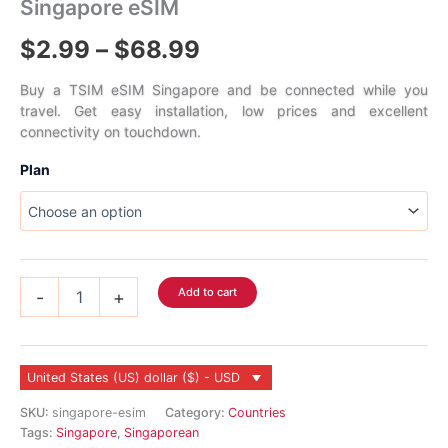
Singapore eSIM
Price
$
2.99
–
$
68.99
range:
Buy a TSIM eSIM Singapore and be connected while you
travel. Get easy installation, low prices and excellent
$2.99
connectivity on touchdown.
through
Plan
$68.99
Singapore
Add to cart
-
+
eSIM
quantity
United States (US) dollar ($) - USD
SKU:
singapore-esim
Category:
Countries
Tags:
Singapore
,
Singaporean