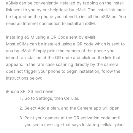
eSIMs can be conveniently installed by tapping on the install
link sent to you by our helpdesk by eMail. The install link must
be tapped on the phone you intend to install the eSIM on. You
need an Internet connection to install an eSIM.
Installing eSIM using a QR Code sent by eMail
Most eSIMs can be installed using a QR code which is sent to
you by eMail. Simply point the camera of the phone you
intend to install on at the QR code and click on the link that
appears. In the rare case scanning directly by the camera
does not trigger your phone to begin installation, follow the
instructions below:
iPhone XR, XS and newer
Go to Settings, then Cellular.
Select Add a plan, and the Camera app will open.
Point your camera at the QR activation code until
you see a message that says Installing cellular plan.