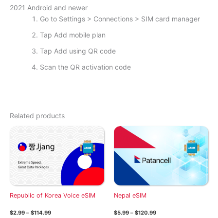
2021 Android and newer
Go to Settings > Connections > SIM card manager
Tap Add mobile plan
Tap Add using QR code
Scan the QR activation code
Related products
Republic of Korea Voice eSIM
Nepal eSIM
Price
Price
$
2.99
–
$
114.99
$
5.99
–
$
120.99