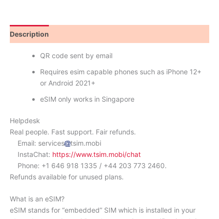
Description
Reviews (0)
QR code sent by email
Requires esim capable phones such as iPhone 12+
or Android 2021+
eSIM only works in Singapore
Helpdesk
Real people. Fast support. Fair refunds.
Email: services
tsim.mobi
InstaChat:
https://www.tsim.mobi/chat
Phone: +1 646 918 1335 / +44 203 773 2460.
Refunds available for unused plans.
What is an eSIM?
eSIM stands for “embedded” SIM which is installed in your