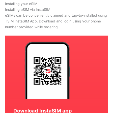
Installing your eSIM
Installing eSIM via InstaSIM
eSIMs can be conveniently claimed and tap-to-installed using
TSIM InstaSIM App. Download and login using your phone
number provided while ordering.
Download InstaSIM app