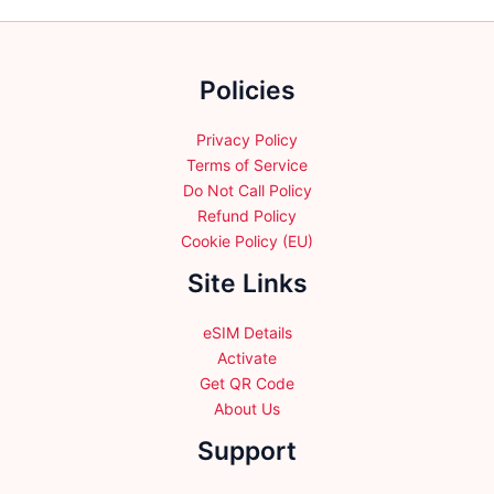
may
may
be
be
chosen
chosen
Policies
on
on
the
the
product
product
Privacy Policy
page
page
Terms of Service
Do Not Call Policy
Refund Policy
Cookie Policy (EU)
Site Links
eSIM Details
Activate
Get QR Code
About Us
Support