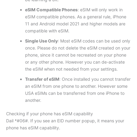
eSIM Compatible Phones
: eSIM will only work in
eSIM compatible phones. As a general rule, iPhone
11 and Android model 2021 and higher models are
compatible with eSIM.
Single Use Only
: Most eSIM codes can be used only
once. Please do not delete the eSIM created on your
phone, since it cannot be recreated on your phone
or any other phone. However you can de-activate
the eSIM when not needed from your settings.
Transfer of eSIM
: Once installed you cannot transfer
an eSIM from one phone to another. However some
USA eSIMs can be transferred from one iPhone to
another.
Checking if your phone has eSIM capability
Dail *#06#. If you see an EID number popup, it means your
phone has eSIM capability.