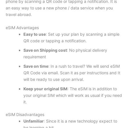
phone by scanning a QR code or tapping a notification. It is
an easy way to use a new phone / data service when you
travel abroad.
eSIM Advantages
Easy to use
: Set up your plan by scanning a simple
QR code or tapping a notification.
Save on Shipping cost
: No physical delivery
requirement
Save on time
: In a rush to travel? We will send eSIM
QR Code via email. Scan it as per instructions and It
will be ready to use upon arrival.
Keep your original SIM
: The eSIM is in addition to
your original SIM which will work as usual if you need
it.
eSIM Disadvantages
Unfamiliar
: Since it is a new technology expect to
be learning a bit.