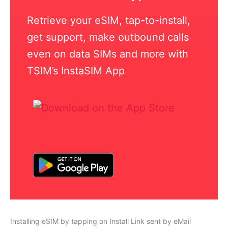
Retrieve your eSIM, tap-to-install,
get support, make outbound calls
even on data SIMs and more with
TSIM’s InstaSIM App
Installing eSIM by tapping on Install Link sent by eMail