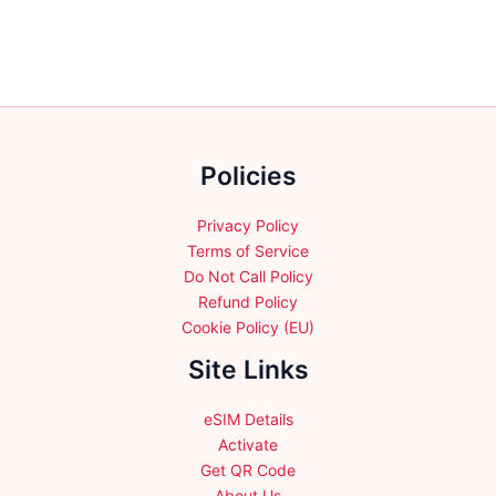
Policies
Privacy Policy
Terms of Service
Do Not Call Policy
Refund Policy
Cookie Policy (EU)
Site Links
eSIM Details
Activate
Get QR Code
About Us