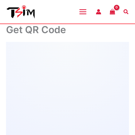
Skip
to
Sea
content
Get QR Code