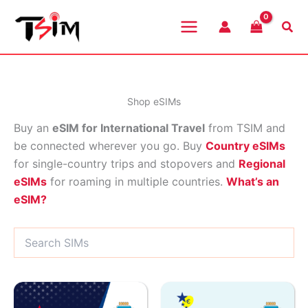
Skip
to
Sea
content
Shop eSIMs
Buy an
eSIM for International Travel
from TSIM and
be connected wherever you go. Buy
Country eSIMs
for single-country trips and stopovers and
Regional
eSIMs
for roaming in multiple countries.
What’s an
eSIM?