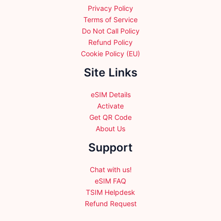
Privacy Policy
Terms of Service
Do Not Call Policy
Refund Policy
Cookie Policy (EU)
Site Links
eSIM Details
Activate
Get QR Code
About Us
Support
Chat with us!
eSIM FAQ
TSIM Helpdesk
Refund Request