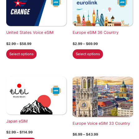
United States Voice eSIM
Europe eSIM 36 Country
Price
Price
$
2.99
–
$
58.99
$
2.99
–
$
69.99
range:
range:
This
This
$2.99
$2.99
Select options
Select options
through
through
product
product
$58.99
$69.99
has
has
multiple
multiple
variants.
variants.
The
The
options
options
may
may
be
be
chosen
chosen
Japan eSIM
on
on
Europe Voice eSIM 33 Country
the
the
Price
$
2.99
–
$
114.99
Price
$
6.99
–
$
43.99
product
product
range:
range: