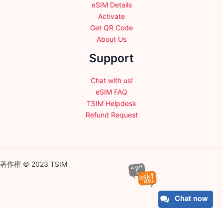
eSIM Details
Activate
Get QR Code
About Us
Support
Chat with us!
eSIM FAQ
TSIM Helpdesk
Refund Request
著作権 © 2023 TSIM
Chat now
English
日本語
(
Japanese
)
Français
(
French
)