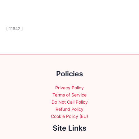
[ 11642 ]
Policies
Privacy Policy
Terms of Service
Do Not Call Policy
Refund Policy
Cookie Policy (EU)
Site Links