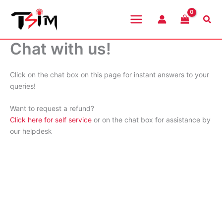
Skip
to
Sea
content
Chat with us!
Click on the chat box on this page for instant answers to your
queries!
Want to request a refund?
Click here for self service
or on the chat box for assistance by
our helpdesk