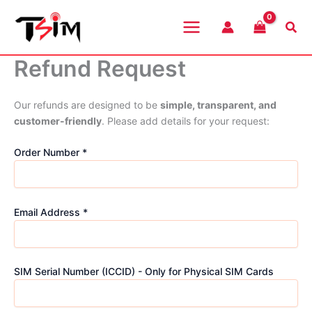
Skip
to
Sea
content
Refund Request
Our refunds are designed to be
simple, transparent, and
customer-friendly
. Please add details for your request:
Order Number *
Email Address *
SIM Serial Number (ICCID) - Only for Physical SIM Cards