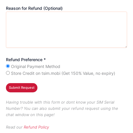
Reason for Refund (Optional)
Refund Preference *
Original Payment Method
Store Credit on tsim.mobi (Get 150% Value, no expiry)
Having trouble with this form or dont know your SIM Serial
Number? You can also submit your refund request using the
chat window on this page!
Read our
Refund Policy