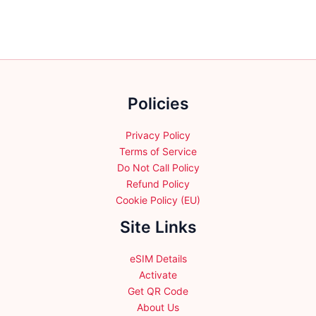
Policies
Privacy Policy
Terms of Service
Do Not Call Policy
Refund Policy
Cookie Policy (EU)
Site Links
eSIM Details
Activate
Get QR Code
About Us