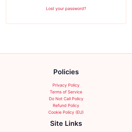
Lost your password?
Policies
Privacy Policy
Terms of Service
Do Not Call Policy
Refund Policy
Cookie Policy (EU)
Site Links