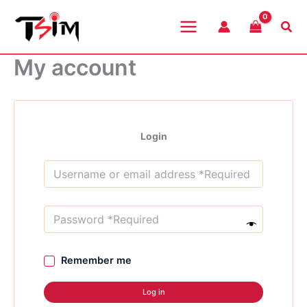
Skip
to
Sea
content
My account
Login
Remember me
Log in