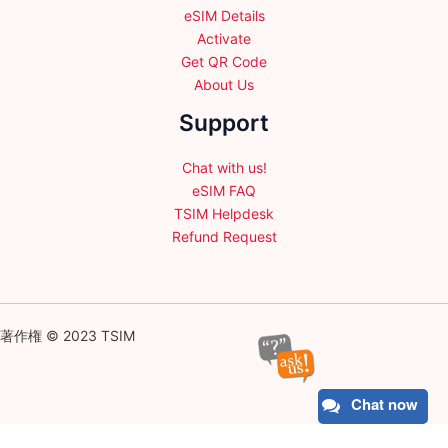
eSIM Details
Activate
Get QR Code
About Us
Support
Chat with us!
eSIM FAQ
TSIM Helpdesk
Refund Request
著作権 © 2023 TSIM
Chat now
English
日本語
(
Japanese
)
Français
(
French
)