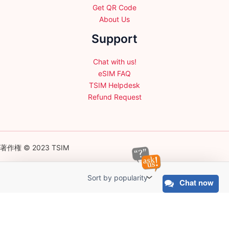
Get QR Code
About Us
Support
Chat with us!
eSIM FAQ
TSIM Helpdesk
Refund Request
著作権 © 2023 TSIM
Chat now
English
日本語
(
Japanese
)
Français
(
French
)