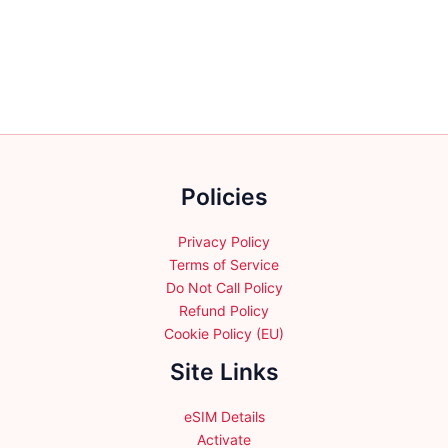
variants.
variants.
The
The
options
options
may
may
be
be
chosen
chosen
on
on
the
the
Policies
product
product
page
page
Privacy Policy
Terms of Service
Do Not Call Policy
Refund Policy
Cookie Policy (EU)
Site Links
eSIM Details
Activate