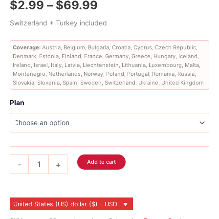
Price
$
2.99
–
$
69.99
out of 5
based on
customer
range:
Switzerland + Turkey included
ratings
$2.99
Coverage:
Austria, Belgium, Bulgaria, Croatia, Cyprus, Czech Republic,
Denmark, Estonia, Finland, France, Germany, Greece, Hungary, Iceland,
through
Ireland, Israel, Italy, Latvia, Liechtenstein, Lithuania, Luxembourg, Malta,
Montenegro, Netherlands, Norway, Poland, Portugal, Romania, Russia,
$69.99
Slovakia, Slovenia, Spain, Sweden, Switzerland, Ukraine, United Kingdom
Plan
Europe
Add to cart
-
+
eSIM
36
Country
quantity
United States (US) dollar ($) - USD