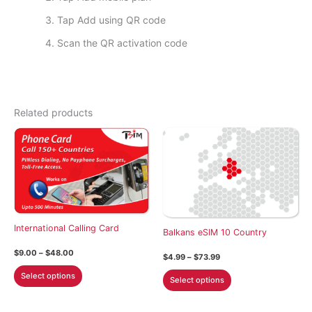
Tap Add using QR code
Scan the QR activation code
Related products
International Calling Card
Balkans eSIM 10 Country
Price
$
9.00
–
$
48.00
Price
$
4.99
–
$
73.99
range:
range:
This
$9.00
This
$4.99
Select options
Select options
through
product
through
product
$48.00
$73.99
has
has