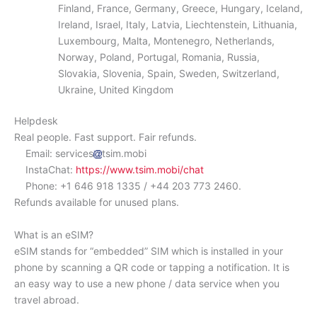
Finland, France, Germany, Greece, Hungary, Iceland,
Ireland, Israel, Italy, Latvia, Liechtenstein, Lithuania,
Luxembourg, Malta, Montenegro, Netherlands,
Norway, Poland, Portugal, Romania, Russia,
Slovakia, Slovenia, Spain, Sweden, Switzerland,
Ukraine, United Kingdom
Helpdesk
Real people. Fast support. Fair refunds.
Email: services
tsim.mobi
InstaChat:
https://www.tsim.mobi/chat
Phone: +1 646 918 1335 / +44 203 773 2460.
Refunds available for unused plans.
What is an eSIM?
eSIM stands for “embedded” SIM which is installed in your
phone by scanning a QR code or tapping a notification. It is
an easy way to use a new phone / data service when you
travel abroad.