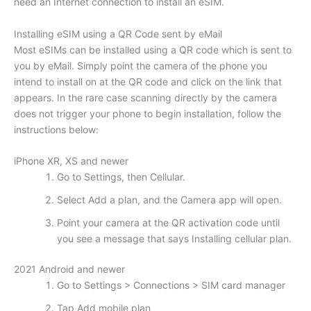
need an Internet connection to install an eSIM.
Installing eSIM using a QR Code sent by eMail
Most eSIMs can be installed using a QR code which is sent to
you by eMail. Simply point the camera of the phone you
intend to install on at the QR code and click on the link that
appears. In the rare case scanning directly by the camera
does not trigger your phone to begin installation, follow the
instructions below:
iPhone XR, XS and newer
Go to Settings, then Cellular.
Select Add a plan, and the Camera app will open.
Point your camera at the QR activation code until
you see a message that says Installing cellular plan.
2021 Android and newer
Go to Settings > Connections > SIM card manager
Tap Add mobile plan