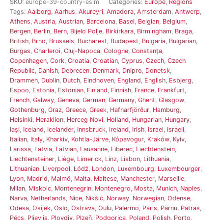
SKU:
europe-39-country-esim
Categories:
Europe
,
Regions
Tags:
Aalborg
,
Aarhus
,
Akureyri
,
Amadora
,
Amsterdam
,
Antwerp
,
Athens
,
Austria
,
Austrian
,
Barcelona
,
Basel
,
Belgian
,
Belgium
,
Bergen
,
Berlin
,
Bern
,
Bijelo Polje
,
Birkirkara
,
Birmingham
,
Braga
,
British
,
Brno
,
Brussels
,
Bucharest
,
Budapest
,
Bulgaria
,
Bulgarian
,
Burgas
,
Charleroi
,
Cluj-Napoca
,
Cologne
,
Constanța
,
Copenhagen
,
Cork
,
Croatia
,
Croatian
,
Cyprus
,
Czech
,
Czech
Republic
,
Danish
,
Debrecen
,
Denmark
,
Dnipro
,
Donetsk
,
Drammen
,
Dublin
,
Dutch
,
Eindhoven
,
England
,
English
,
Esbjerg
,
Espoo
,
Estonia
,
Estonian
,
Finland
,
Finnish
,
France
,
Frankfurt
,
French
,
Galway
,
Geneva
,
German
,
Germany
,
Ghent
,
Glasgow
,
Gothenburg
,
Graz
,
Greece
,
Greek
,
Hafnarfjörður
,
Hamburg
,
Helsinki
,
Heraklion
,
Herceg Novi
,
Holland
,
Hungarian
,
Hungary
,
Iași
,
Iceland
,
Icelander
,
Innsbruck
,
Ireland
,
Irish
,
Israel
,
Israeli
,
Italian
,
Italy
,
Kharkiv
,
Kohtla-Järve
,
Kópavogur
,
Kraków
,
Kyiv
,
Larissa
,
Latvia
,
Latvian
,
Lausanne
,
Liberec
,
Liechtenstein
,
Liechtensteiner
,
Liège
,
Limerick
,
Linz
,
Lisbon
,
Lithuania
,
Lithuanian
,
Liverpool
,
Łódź
,
London
,
Luxembourg
,
Luxembourger
,
Lyon
,
Madrid
,
Malmö
,
Malta
,
Maltese
,
Manchester
,
Marseille
,
Milan
,
Miskolc
,
Montenegrin
,
Montenegro
,
Mosta
,
Munich
,
Naples
,
Narva
,
Netherlands
,
Nice
,
Nikšić
,
Norway
,
Norwegian
,
Odense
,
Odesa
,
Osijek
,
Oslo
,
Ostrava
,
Oulu
,
Palermo
,
Paris
,
Pärnu
,
Patras
,
Pécs
,
Pljevlja
,
Plovdiv
,
Plzeň
,
Podgorica
,
Poland
,
Polish
,
Porto
,