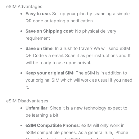
eSIM Advantages
Easy to use
: Set up your plan by scanning a simple
QR code or tapping a notification.
Save on Shipping cost
: No physical delivery
requirement
Save on time
: In a rush to travel? We will send eSIM
QR Code via email. Scan it as per instructions and It
will be ready to use upon arrival.
Keep your original SIM
: The eSIM is in addition to
your original SIM which will work as usual if you need
it.
eSIM Disadvantages
Unfamiliar
: Since it is a new technology expect to
be learning a bit.
eSIM Compatible Phones
: eSIM will only work in
eSIM compatible phones. As a general rule, iPhone