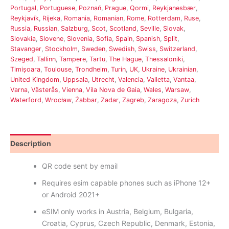
Portugal
,
Portuguese
,
Poznań
,
Prague
,
Qormi
,
Reykjanesbær
,
Reykjavík
,
Rijeka
,
Romania
,
Romanian
,
Rome
,
Rotterdam
,
Ruse
,
Russia
,
Russian
,
Salzburg
,
Scot
,
Scotland
,
Seville
,
Slovak
,
Slovakia
,
Slovene
,
Slovenia
,
Sofia
,
Spain
,
Spanish
,
Split
,
Stavanger
,
Stockholm
,
Sweden
,
Swedish
,
Swiss
,
Switzerland
,
Szeged
,
Tallinn
,
Tampere
,
Tartu
,
The Hague
,
Thessaloniki
,
Timișoara
,
Toulouse
,
Trondheim
,
Turin
,
UK
,
Ukraine
,
Ukrainian
,
United Kingdom
,
Uppsala
,
Utrecht
,
Valencia
,
Valletta
,
Vantaa
,
Varna
,
Västerås
,
Vienna
,
Vila Nova de Gaia
,
Wales
,
Warsaw
,
Waterford
,
Wrocław
,
Żabbar
,
Zadar
,
Zagreb
,
Zaragoza
,
Zurich
Description
Reviews (16)
QR code sent by email
Requires esim capable phones such as iPhone 12+
or Android 2021+
eSIM only works in Austria, Belgium, Bulgaria,
Croatia, Cyprus, Czech Republic, Denmark, Estonia,