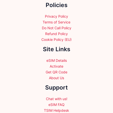
Policies
on
on
the
the
product
product
Privacy Policy
page
page
Terms of Service
Do Not Call Policy
Refund Policy
Cookie Policy (EU)
Site Links
eSIM Details
Activate
Get QR Code
About Us
Support
Chat with us!
eSIM FAQ
TSIM Helpdesk