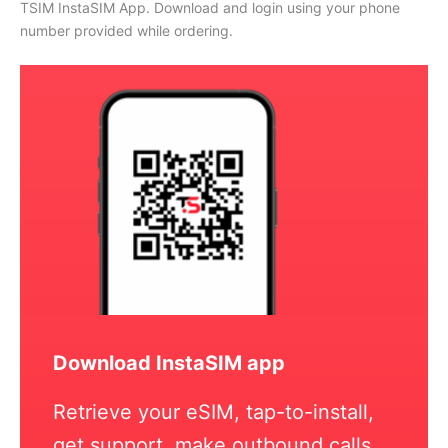
TSIM InstaSIM App. Download and login using your phone
number provided while ordering.
Download InstaSIM app
Retrieve your eSIM, tap-to-install,
get support, make outbound calls