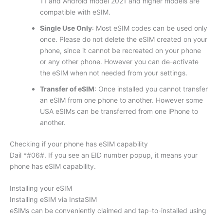
11 and Android model 2021 and higher models are
compatible with eSIM.
Single Use Only
: Most eSIM codes can be used only
once. Please do not delete the eSIM created on your
phone, since it cannot be recreated on your phone
or any other phone. However you can de-activate
the eSIM when not needed from your settings.
Transfer of eSIM
: Once installed you cannot transfer
an eSIM from one phone to another. However some
USA eSIMs can be transferred from one iPhone to
another.
Checking if your phone has eSIM capability
Dail *#06#. If you see an EID number popup, it means your
phone has eSIM capability.
Installing your eSIM
Installing eSIM via InstaSIM
eSIMs can be conveniently claimed and tap-to-installed using