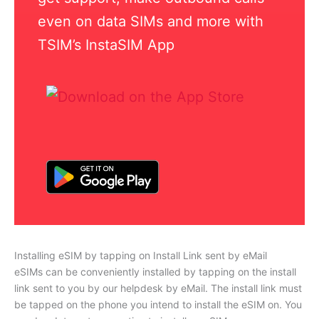
even on data SIMs and more with
TSIM’s InstaSIM App
Installing eSIM by tapping on Install Link sent by eMail
eSIMs can be conveniently installed by tapping on the install
link sent to you by our helpdesk by eMail. The install link must
be tapped on the phone you intend to install the eSIM on. You