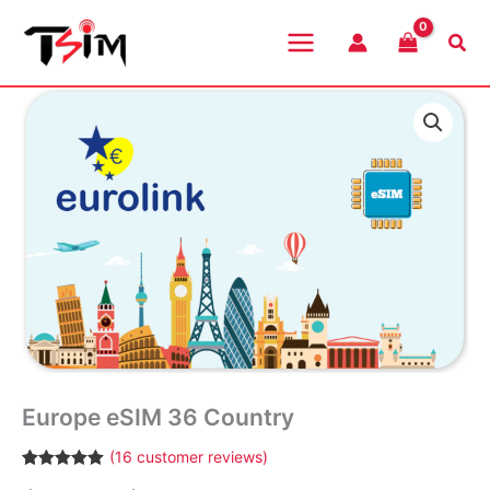
Skip
to
Sea
content
Europe eSIM 36 Country
(
16
customer reviews)
Rated
16
4.94