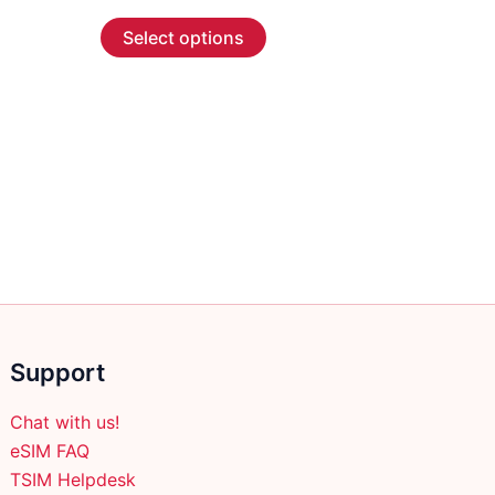
range:
This
$2.99
Select options
through
product
$45.99
has
multiple
variants.
The
options
may
be
chosen
on
the
product
Support
page
Chat with us!
eSIM FAQ
TSIM Helpdesk