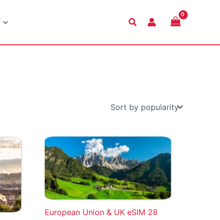
Search
European Union & UK eSIM 28