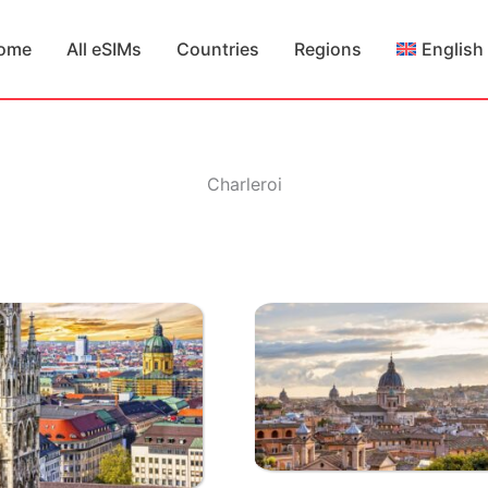
ome
All eSIMs
Countries
Regions
English
Charleroi