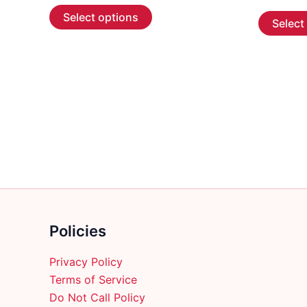
This
$5.99
Select options
Select
through
product
$107.99
has
multiple
variants.
The
options
may
be
chosen
on
the
product
Policies
page
Privacy Policy
Terms of Service
Do Not Call Policy