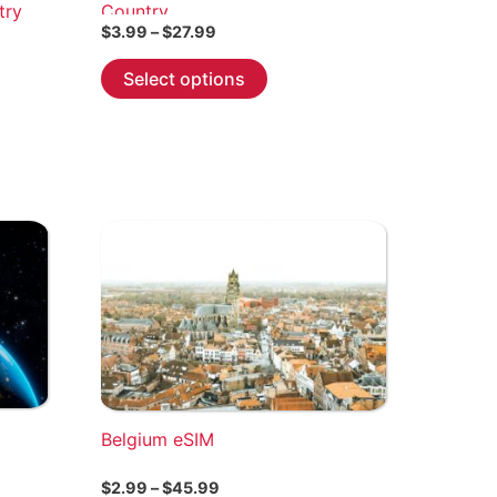
try
Country
Price
$
3.99
–
$
27.99
range:
This
$3.99
Select options
through
product
$27.99
has
multiple
variants.
The
options
may
be
chosen
on
the
product
page
Belgium eSIM
Price
$
2.99
–
$
45.99