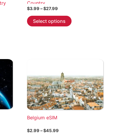
try
Country
Price
$
3.99
–
$
27.99
range:
This
$3.99
Select options
through
product
$27.99
has
multiple
variants.
The
options
may
be
chosen
on
the
product
page
Belgium eSIM
Price
$
2.99
–
$
45.99