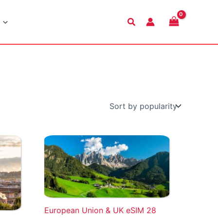
Search
European Union & UK eSIM 28