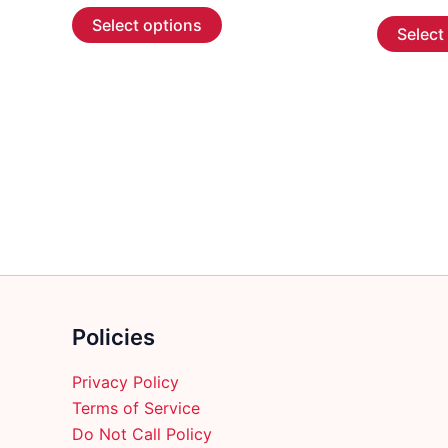
This
$5.99
Select options
Select
through
product
$107.99
has
multiple
variants.
The
options
may
be
chosen
on
the
product
Policies
page
Privacy Policy
Terms of Service
Do Not Call Policy