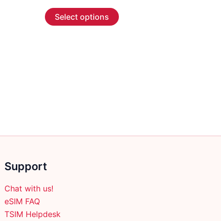
range:
This
$2.99
Select options
through
product
$45.99
has
multiple
variants.
The
options
may
be
chosen
on
the
product
Support
page
Chat with us!
eSIM FAQ
TSIM Helpdesk