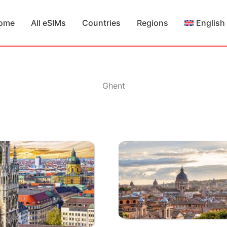
ome
All eSIMs
Countries
Regions
English
Ghent