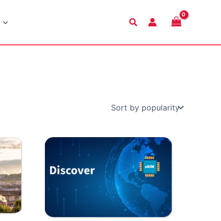
Search