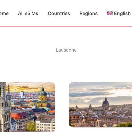
ome
All eSIMs
Countries
Regions
English
Lausanne