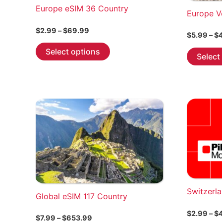
Europe eSIM 36 Country
Europe V
Price
$
2.99
–
$
69.99
$
5.99
–
$
range:
This
$2.99
Select options
Select
through
product
$69.99
has
multiple
variants.
The
options
may
be
chosen
on
the
Switzerl
Global eSIM 117 Country
product
page
$
2.99
–
$
Price
$
7.99
–
$
653.99