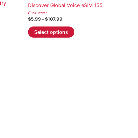
try
Discover Global Voice eSIM 155
Country
Price
$
5.99
–
$
107.99
range:
This
$5.99
Select options
through
product
$107.99
has
multiple
variants.
The
options
may
be
chosen
on
the
product
page