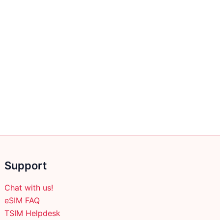
Support
Chat with us!
eSIM FAQ
TSIM Helpdesk