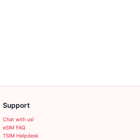
Support
Chat with us!
eSIM FAQ
TSIM Helpdesk