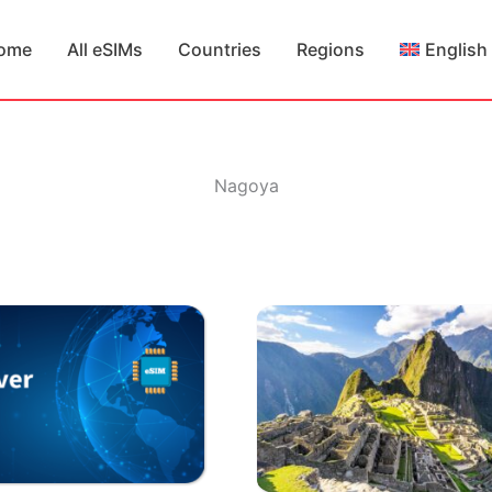
ome
All eSIMs
Countries
Regions
English
Nagoya