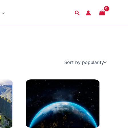
Search