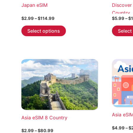
Japan eSIM
Discover
Country
Price
$
2.99
–
$
114.99
$
5.99
–
$
range:
This
$2.99
Select options
Select
through
product
$114.99
has
multiple
variants.
The
options
may
be
chosen
on
the
Asia eSI
Asia eSIM 8 Country
product
page
$
4.99
–
$
Price
$
2.99
–
$
80.99