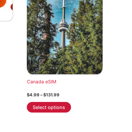
Canada eSIM
Price
$
4.99
–
$
131.99
range:
This
$4.99
Select options
through
product
$131.99
has
multiple