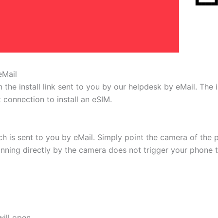
eMail
 the install link sent to you by our helpdesk by eMail. The
t connection to install an eSIM.
h is sent to you by eMail. Simply point the camera of the 
canning directly by the camera does not trigger your phone to
ill open.