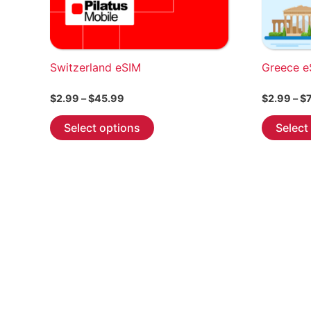
Switzerland eSIM
Greece e
Price
$
2.99
–
$
45.99
$
2.99
–
$
range:
This
$2.99
Select options
Select
through
product
$45.99
has
multiple
variants.
The
options
may
be
chosen
on