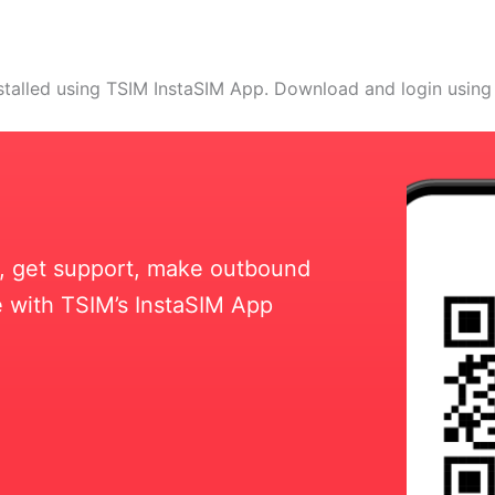
stalled using TSIM InstaSIM App. Download and login using
ll, get support, make outbound
 with TSIM’s InstaSIM App