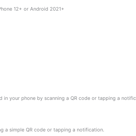
iPhone 12+ or Android 2021+
d in your phone by scanning a QR code or tapping a notifica
ng a simple QR code or tapping a notification.