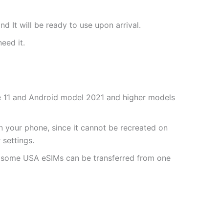
nd It will be ready to use upon arrival.
need it.
one 11 and Android model 2021 and higher models
 your phone, since it cannot be recreated on
settings.
r some USA eSIMs can be transferred from one