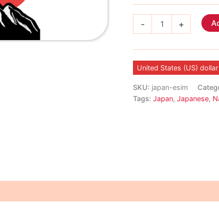
Japan
Ad
-
+
eSIM
quantity
United States (US) dollar
SKU:
japan-esim
Categ
Tags:
Japan
,
Japanese
,
N