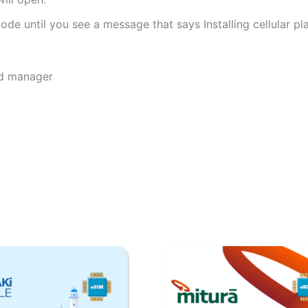
de until you see a message that says Installing cellular pl
rd manager