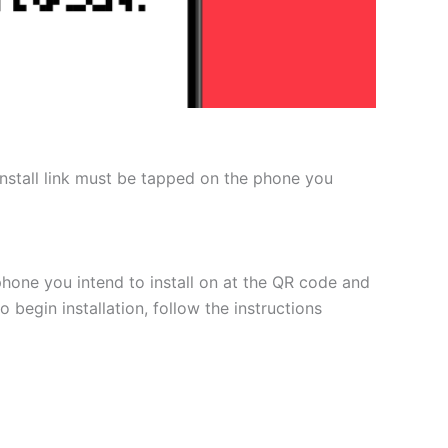
 install link must be tapped on the phone you
phone you intend to install on at the QR code and
 begin installation, follow the instructions