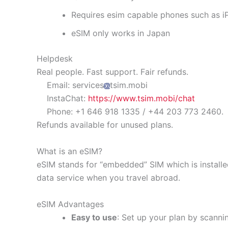
Requires esim capable phones such as 
eSIM only works in Japan
Helpdesk
Real people. Fast support. Fair refunds.
Email: services
tsim.mobi
InstaChat:
https://www.tsim.mobi/chat
Phone: +1 646 918 1335 / +44 203 773 2460.
Refunds available for unused plans.
What is an eSIM?
eSIM stands for “embedded” SIM which is installe
data service when you travel abroad.
eSIM Advantages
Easy to use
: Set up your plan by scanni