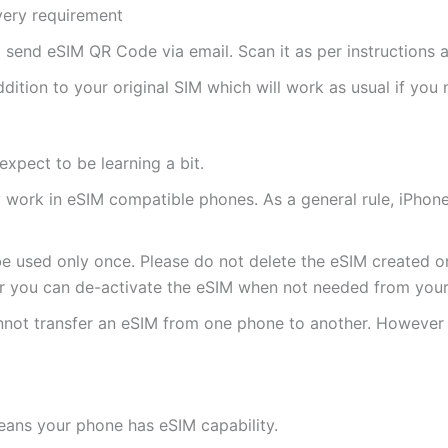
ivery requirement
ll send eSIM QR Code via email. Scan it as per instructions a
ddition to your original SIM which will work as usual if you 
expect to be learning a bit.
ly work in eSIM compatible phones. As a general rule, iPh
e used only once. Please do not delete the eSIM created on
 you can de-activate the eSIM when not needed from your 
annot transfer an eSIM from one phone to another. Howeve
eans your phone has eSIM capability.