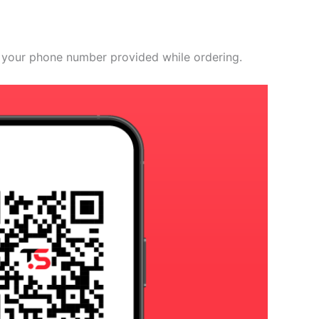
 your phone number provided while ordering.