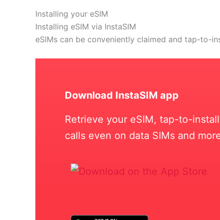
Installing your eSIM
Installing eSIM via InstaSIM
eSIMs can be conveniently claimed and tap-to-in
Download InstaSIM app
Retrieve your eSIM, tap-to-insta
calls even on data SIMs and more