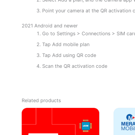
Point your camera at the QR activation co
2021 Android and newer
Go to Settings > Connections > SIM ca
Tap Add mobile plan
Tap Add using QR code
Scan the QR activation code
Related products