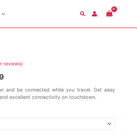
Search
 reviews)
Price
9
range:
n and be connected while you travel. Get easy
s and excellent connectivity on touchdown.
$2.99
through
$114.99