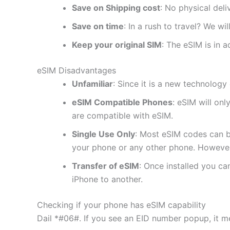
Save on Shipping cost
: No physical del
Save on time
: In a rush to travel? We wi
Keep your original SIM
: The eSIM is in a
eSIM Disadvantages
Unfamiliar
: Since it is a new technology 
eSIM Compatible Phones
: eSIM will on
are compatible with eSIM.
Single Use Only
: Most eSIM codes can b
your phone or any other phone. However
Transfer of eSIM
: Once installed you c
iPhone to another.
Checking if your phone has eSIM capability
Dail *#06#. If you see an EID number popup, it m