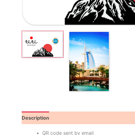
Description
Reviews (8)
QR code sent by email