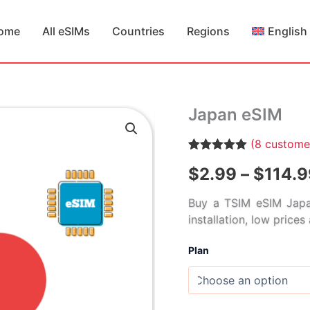
ome
All eSIMs
Countries
Regions
English
Japan eSIM
(
8
customer
Rated
8
5.00
$
2.99
–
$
114.9
out of 5
based on
customer
Buy a TSIM eSIM Japa
ratings
installation, low price
Plan