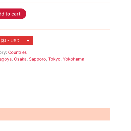
d to cart
 ($) - USD
ory:
Countries
agoya
,
Osaka
,
Sapporo
,
Tokyo
,
Yokohama