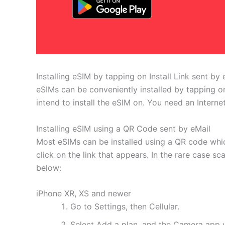
Installing eSIM by tapping on Install Link sent by 
eSIMs can be conveniently installed by tapping on
intend to install the eSIM on. You need an Interne
Installing eSIM using a QR Code sent by eMail
Most eSIMs can be installed using a QR code whic
click on the link that appears. In the rare case s
below:
iPhone XR, XS and newer
Go to Settings, then Cellular.
Select Add a plan, and the Camera app w