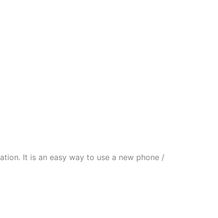
tion. It is an easy way to use a new phone /