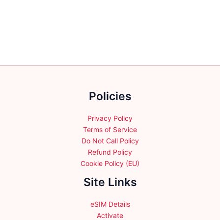
variants.
The
options
may
be
chosen
on
the
Policies
product
page
Privacy Policy
Terms of Service
Do Not Call Policy
Refund Policy
Cookie Policy (EU)
Site Links
eSIM Details
Activate