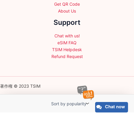
Get QR Code
About Us
Support
Chat with us!
eSIM FAQ
TSIM Helpdesk
Refund Request
著作権 © 2023 TSIM
Chat now
English
日本語
(
Japanese
)
Français
(
French
)