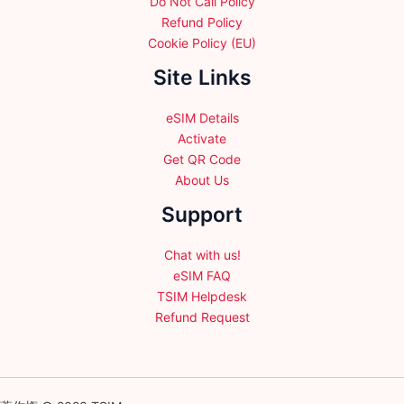
Do Not Call Policy
Refund Policy
Cookie Policy (EU)
Site Links
eSIM Details
Activate
Get QR Code
About Us
Support
Chat with us!
eSIM FAQ
TSIM Helpdesk
Refund Request