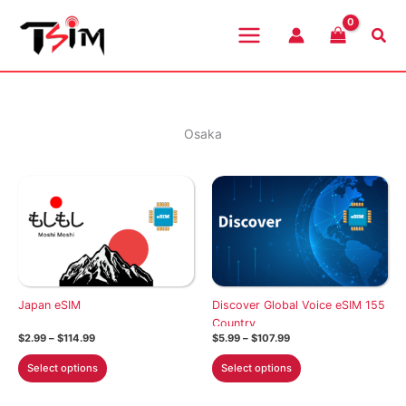
Skip
to
Sea
content
Osaka
Japan eSIM
Discover Global Voice eSIM 155
Country
Price
Price
$
2.99
–
$
114.99
$
5.99
–
$
107.99
range:
range:
This
This
$2.99
$5.99
Select options
Select options
through
through
product
product
$114.99
$107.99
has
has