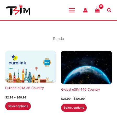
Skip
to
Sea
content
Russia
Europe eSIM 36 Country
Global eSIM 146 Country
Price
$
2.99
–
$
69.99
Price
$
21.99
–
$
101.99
range:
range:
This
$2.99
This
$21.99
Select options
Select options
through
product
through
product
$69.99
$101.99
has
has