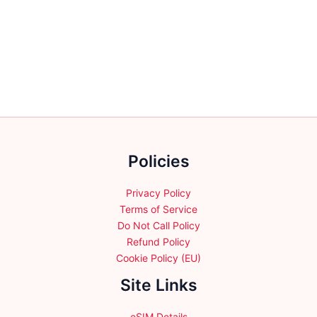
multiple
multiple
variants.
variants.
The
The
options
options
may
may
be
be
chosen
chosen
on
on
the
the
Policies
product
product
page
page
Privacy Policy
Terms of Service
Do Not Call Policy
Refund Policy
Cookie Policy (EU)
Site Links
eSIM Details