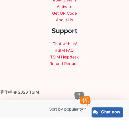
Activate
Get QR Code
About Us
Support
Chat with us!
eSIM FAQ
TSIM Helpdesk
Refund Request
著作権 © 2023 TSIM
Chat now
English
日本語
(
Japanese
)
Français
(
French
)