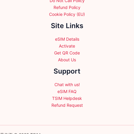
Do Not Call Policy
Refund Policy
Cookie Policy (EU)
Site Links
eSIM Details
Activate
Get QR Code
About Us
Support
Chat with us!
eSIM FAQ
TSIM Helpdesk
Refund Request