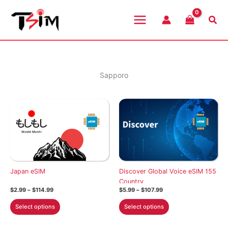
Skip
to
Sea
content
Sapporo
Japan eSIM
Discover Global Voice eSIM 155
Country
Price
Price
$
2.99
–
$
114.99
$
5.99
–
$
107.99
range:
range:
This
This
$2.99
$5.99
Select options
Select options
through
through
product
product
$114.99
$107.99
has
has