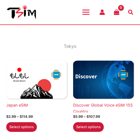
Skip
to
Sea
content
Tokyo
Japan eSIM
Discover Global Voice eSIM 155
Country
Price
Price
$
2.99
–
$
114.99
$
5.99
–
$
107.99
range:
range:
This
This
$2.99
$5.99
Select options
Select options
through
through
product
product
$114.99
$107.99
has
has