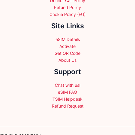
Do Not Call Policy
Refund Policy
Cookie Policy (EU)
Site Links
eSIM Details
Activate
Get QR Code
About Us
Support
Chat with us!
eSIM FAQ
TSIM Helpdesk
Refund Request