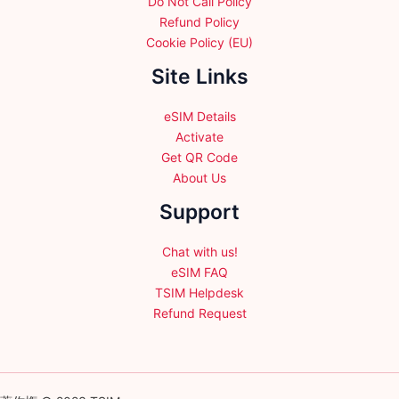
Do Not Call Policy
Refund Policy
Cookie Policy (EU)
Site Links
eSIM Details
Activate
Get QR Code
About Us
Support
Chat with us!
eSIM FAQ
TSIM Helpdesk
Refund Request