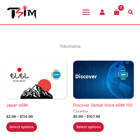
Skip
to
Sea
content
Yokohama
Japan eSIM
Discover Global Voice eSIM 155
Country
Price
Price
$
2.99
–
$
114.99
$
5.99
–
$
107.99
range:
range:
This
This
$2.99
$5.99
Select options
Select options
through
through
product
product
$114.99
$107.99
has
has