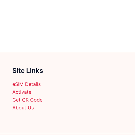
multiple
multiple
variants.
variants.
The
The
options
options
may
may
be
be
chosen
chosen
on
on
the
the
Site Links
product
product
page
page
eSIM Details
Activate
Get QR Code
About Us