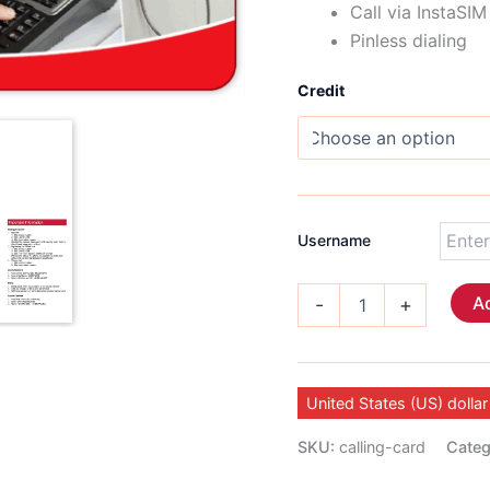
Call via InstaSI
Pinless dialing
Credit
Username
International
Ad
-
+
Calling
Card
quantity
United States (US) dollar
SKU:
calling-card
Categ