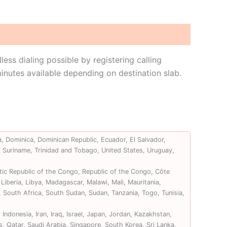
s dialing possible by registering calling
nutes available depending on destination slab.
, Dominica, Dominican Republic, Ecuador, El Salvador,
, Suriname, Trinidad and Tobago, United States, Uruguay,
ic Republic of the Congo, Republic of the Congo, Côte
Liberia, Libya, Madagascar, Malawi, Mali, Mauritania,
 South Africa, South Sudan, Sudan, Tanzania, Togo, Tunisia,
ndonesia, Iran, Iraq, Israel, Japan, Jordan, Kazakhstan,
, Qatar, Saudi Arabia, Singapore, South Korea, Sri Lanka,