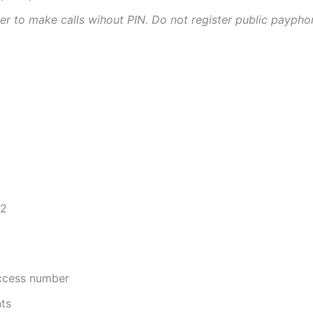
ter to make calls wihout PIN. Do not register public paypho
72
access number
nts