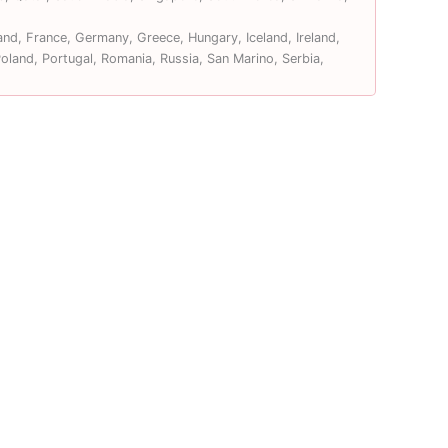
and, France, Germany, Greece, Hungary, Iceland, Ireland,
land, Portugal, Romania, Russia, San Marino, Serbia,