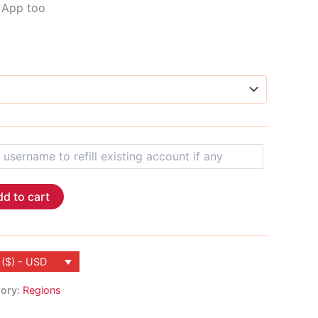
M App too
d to cart
 ($) - USD
ory:
Regions