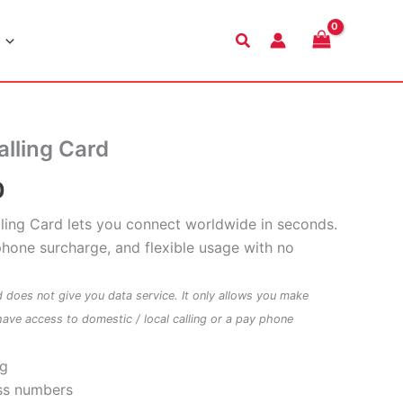
Search
alling Card
Price
0
range:
alling Card lets you connect worldwide in seconds.
phone surcharge, and flexible usage with no
$9.00
through
d does not give you data service. It only allows you make
have access to domestic / local calling or a pay phone
$48.00
ng
ss numbers