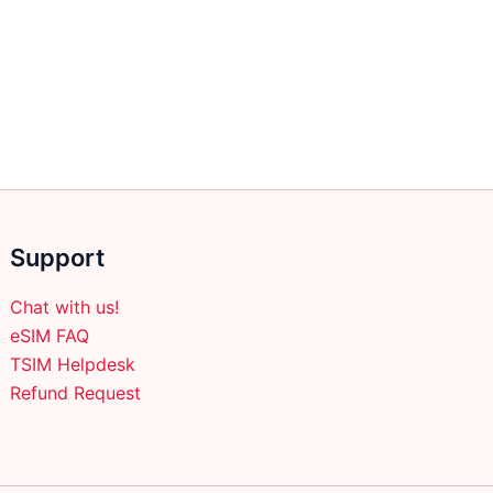
multiple
variants.
The
options
may
be
chosen
on
the
Support
product
page
Chat with us!
eSIM FAQ
TSIM Helpdesk
Refund Request