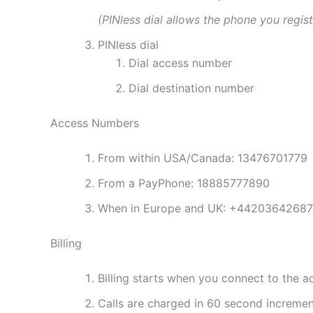
(PINless dial allows the phone you regis
PINless dial
Dial access number
Dial destination number
Access Numbers
From within USA/Canada: 13476701779
From a PayPhone: 18885777890
When in Europe and UK: +4420364268
Billing
Billing starts when you connect to the 
Calls are charged in 60 second increme