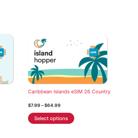
Caribbean Islands eSIM 26 Country
Price
$
7.99
–
$
64.99
range:
This
$7.99
Select options
through
product
$64.99
has