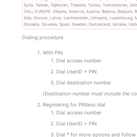
Syria, Taiwan, Tajikistan, Thailand, Turkey, Turkmenistan, U
CALL EUROPE: Albania, Andorra, Austria, Belarus, Belgium, Bo
Italy, Kosovo, Latvia, Liechtenstein, Lithuania, Luxembourg
Slovakia, Slovenia, Spain, Sweden, Switzerland, Ukraine, Uni
Dialing procedure
With PIN
Dial access number
Dial UserID + PIN
Dial destination number
(Destination number must include the c
Registering for PINless dial
Dial access number
Dial UserID + PIN
Dial * for more options and follo