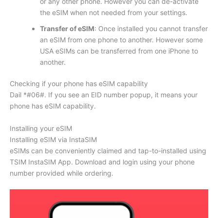
or any other phone. However you can de-activate
the eSIM when not needed from your settings.
Transfer of eSIM
: Once installed you cannot transfer
an eSIM from one phone to another. However some
USA eSIMs can be transferred from one iPhone to
another.
Checking if your phone has eSIM capability
Dail *#06#. If you see an EID number popup, it means your
phone has eSIM capability.
Installing your eSIM
Installing eSIM via InstaSIM
eSIMs can be conveniently claimed and tap-to-installed using
TSIM InstaSIM App. Download and login using your phone
number provided while ordering.