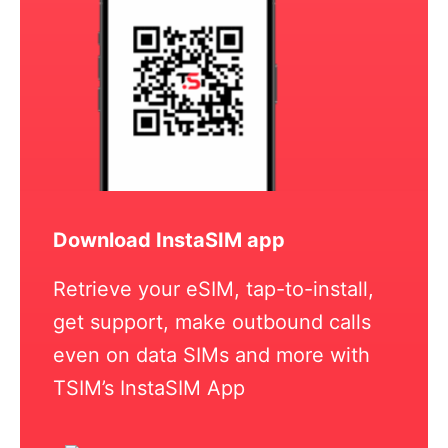
Download InstaSIM app
Retrieve your eSIM, tap-to-install,
get support, make outbound calls
even on data SIMs and more with
TSIM’s InstaSIM App