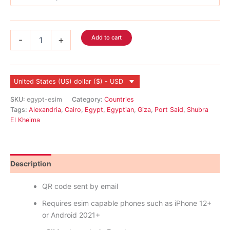
Egypt
Add to cart
-
+
eSIM
quantity
United States (US) dollar ($) - USD
SKU:
egypt-esim
Category:
Countries
Tags:
Alexandria
,
Cairo
,
Egypt
,
Egyptian
,
Giza
,
Port Said
,
Shubra
El Kheima
Description
Reviews (0)
QR code sent by email
Requires esim capable phones such as iPhone 12+
or Android 2021+