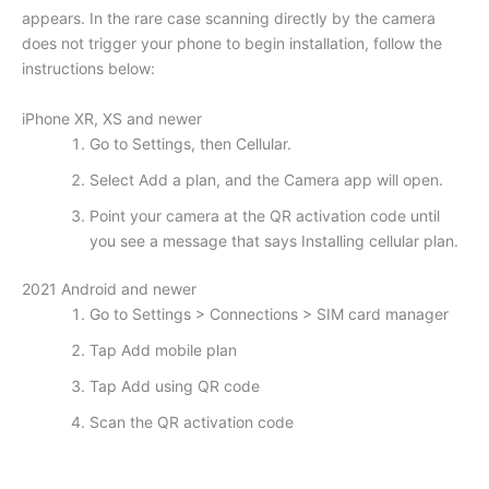
appears. In the rare case scanning directly by the camera
does not trigger your phone to begin installation, follow the
instructions below:
iPhone XR, XS and newer
Go to Settings, then Cellular.
Select Add a plan, and the Camera app will open.
Point your camera at the QR activation code until
you see a message that says Installing cellular plan.
2021 Android and newer
Go to Settings > Connections > SIM card manager
Tap Add mobile plan
Tap Add using QR code
Scan the QR activation code