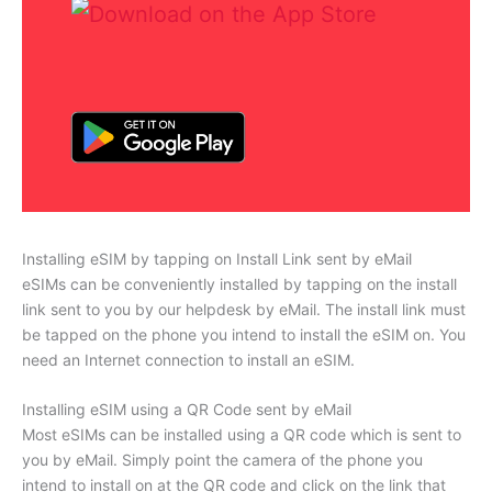
Installing eSIM by tapping on Install Link sent by eMail
eSIMs can be conveniently installed by tapping on the install
link sent to you by our helpdesk by eMail. The install link must
be tapped on the phone you intend to install the eSIM on. You
need an Internet connection to install an eSIM.
Installing eSIM using a QR Code sent by eMail
Most eSIMs can be installed using a QR code which is sent to
you by eMail. Simply point the camera of the phone you
intend to install on at the QR code and click on the link that