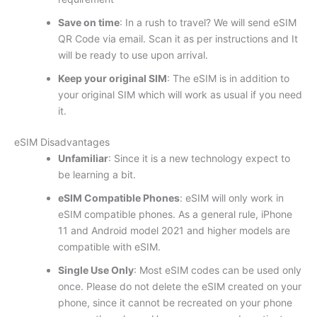
Save on time
: In a rush to travel? We will send eSIM
QR Code via email. Scan it as per instructions and It
will be ready to use upon arrival.
Keep your original SIM
: The eSIM is in addition to
your original SIM which will work as usual if you need
it.
eSIM Disadvantages
Unfamiliar
: Since it is a new technology expect to
be learning a bit.
eSIM Compatible Phones
: eSIM will only work in
eSIM compatible phones. As a general rule, iPhone
11 and Android model 2021 and higher models are
compatible with eSIM.
Single Use Only
: Most eSIM codes can be used only
once. Please do not delete the eSIM created on your
phone, since it cannot be recreated on your phone