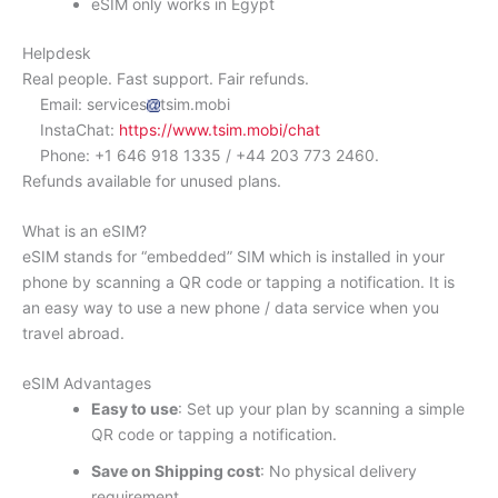
eSIM only works in Egypt
Helpdesk
Real people. Fast support. Fair refunds.
Email: services
tsim.mobi
InstaChat:
https://www.tsim.mobi/chat
Phone: +1 646 918 1335 / +44 203 773 2460.
Refunds available for unused plans.
What is an eSIM?
eSIM stands for “embedded” SIM which is installed in your
phone by scanning a QR code or tapping a notification. It is
an easy way to use a new phone / data service when you
travel abroad.
eSIM Advantages
Easy to use
: Set up your plan by scanning a simple
QR code or tapping a notification.
Save on Shipping cost
: No physical delivery
requirement