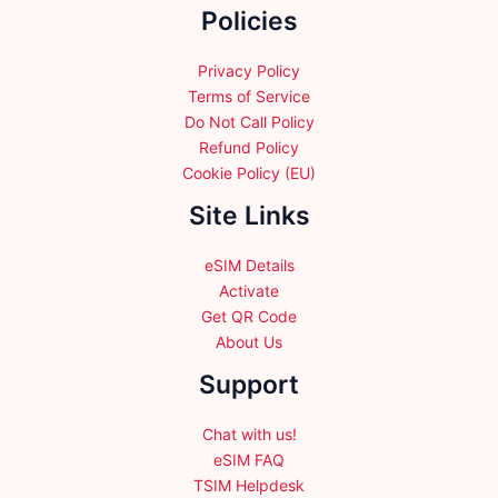
Policies
on
the
product
Privacy Policy
page
Terms of Service
Do Not Call Policy
Refund Policy
Cookie Policy (EU)
Site Links
eSIM Details
Activate
Get QR Code
About Us
Support
Chat with us!
eSIM FAQ
TSIM Helpdesk