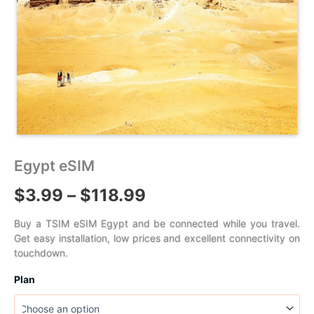
Egypt eSIM
Price
$
3.99
–
$
118.99
range:
Buy a TSIM eSIM Egypt and be connected while you travel.
Get easy installation, low prices and excellent connectivity on
$3.99
touchdown.
through
Plan
$118.99