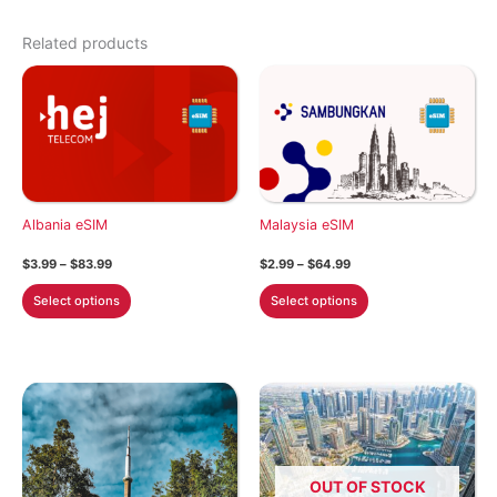
Related products
Albania eSIM
Malaysia eSIM
Price
Price
$
3.99
–
$
83.99
$
2.99
–
$
64.99
range:
range:
This
This
$3.99
$2.99
Select options
Select options
through
through
product
product
$83.99
$64.99
has
has
multiple
multiple
variants.
variants.
The
The
options
options
may
may
OUT OF STOCK
be
be