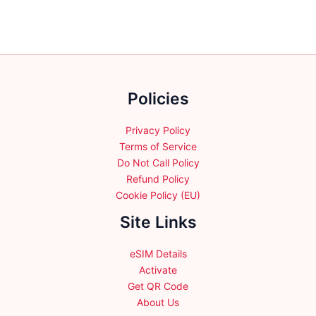
The
The
options
options
may
may
be
be
chosen
chosen
Policies
on
on
the
the
product
product
Privacy Policy
page
page
Terms of Service
Do Not Call Policy
Refund Policy
Cookie Policy (EU)
Site Links
eSIM Details
Activate
Get QR Code
About Us