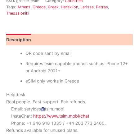
SKU:
greece-esim
Category:
Countries
Tags:
Athens
,
Greece
,
Greek
,
Heraklion
,
Larissa
,
Patras
,
Thessaloniki
Description
Reviews (1)
QR code sent by email
Requires esim capable phones such as iPhone 12+
or Android 2021+
eSIM only works in Greece
Helpdesk
Real people. Fast support. Fair refunds.
Email: services
tsim.mobi
InstaChat:
https://www.tsim.mobi/chat
Phone: +1 646 918 1335 / +44 203 773 2460.
Refunds available for unused plans.