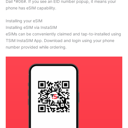
Dail *#06#. If you see an EID number popup, it means your
phone has eSIM capability.
Installing your eSIM
Installing eSIM via InstaSIM
eSIMs can be conveniently claimed and tap-to-installed using
TSIM InstaSIM App. Download and login using your phone
number provided while ordering.