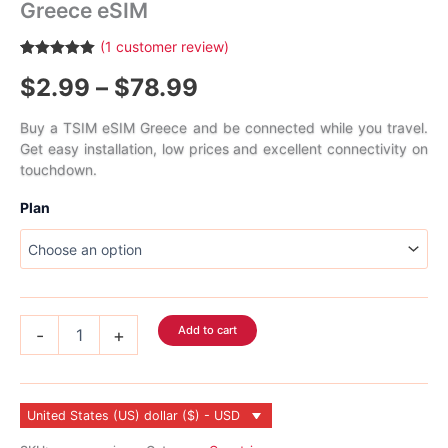
Greece eSIM
(
1
customer review)
Rated
1
5.00
Price
$
2.99
–
$
78.99
out of 5
based on
customer
range:
rating
Buy a TSIM eSIM Greece and be connected while you travel.
Get easy installation, low prices and excellent connectivity on
$2.99
touchdown.
through
Plan
$78.99
Greece
Add to cart
-
+
eSIM
quantity
United States (US) dollar ($) - USD