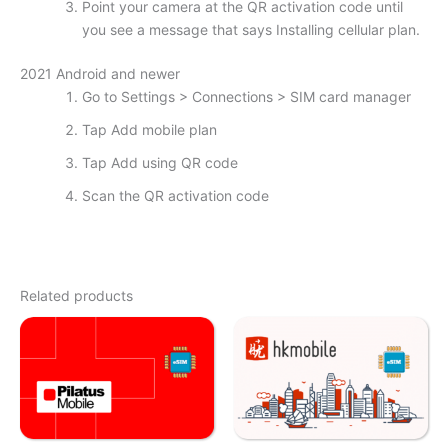
Point your camera at the QR activation code until
you see a message that says Installing cellular plan.
2021 Android and newer
Go to Settings > Connections > SIM card manager
Tap Add mobile plan
Tap Add using QR code
Scan the QR activation code
Related products