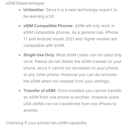
eSIM Disadvantages
Unfamiliar
: Since it is a new technology expect to
be learning a bit.
eSIM Compatible Phones
: eSIM will only work in
eSIM compatible phones. As a general rule, iPhone
11 and Android model 2021 and higher models are
compatible with eSIM.
Single Use Only
: Most eSIM codes can be used only
once. Please do not delete the eSIM created on your
phone, since it cannot be recreated on your phone
or any other phone. However you can de-activate
the eSIM when not needed from your settings.
Transfer of eSIM
: Once installed you cannot transfer
an eSIM from one phone to another. However some
USA eSIMs can be transferred from one iPhone to
another.
Checking if your phone has eSIM capability