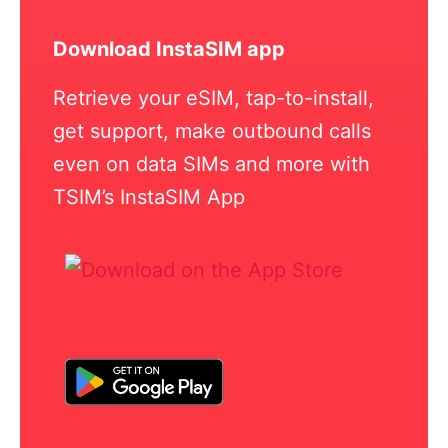
Download InstaSIM app
Retrieve your eSIM, tap-to-install,
get support, make outbound calls
even on data SIMs and more with
TSIM’s InstaSIM App