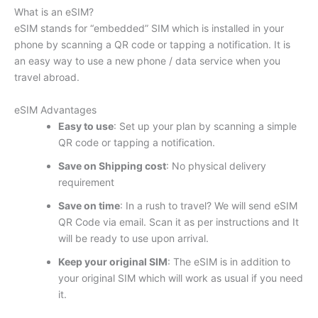
What is an eSIM?
eSIM stands for “embedded” SIM which is installed in your
phone by scanning a QR code or tapping a notification. It is
an easy way to use a new phone / data service when you
travel abroad.
eSIM Advantages
Easy to use
: Set up your plan by scanning a simple
QR code or tapping a notification.
Save on Shipping cost
: No physical delivery
requirement
Save on time
: In a rush to travel? We will send eSIM
QR Code via email. Scan it as per instructions and It
will be ready to use upon arrival.
Keep your original SIM
: The eSIM is in addition to
your original SIM which will work as usual if you need
it.