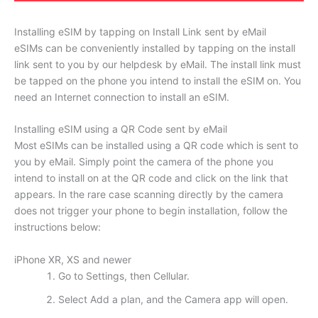
Installing eSIM by tapping on Install Link sent by eMail
eSIMs can be conveniently installed by tapping on the install
link sent to you by our helpdesk by eMail. The install link must
be tapped on the phone you intend to install the eSIM on. You
need an Internet connection to install an eSIM.
Installing eSIM using a QR Code sent by eMail
Most eSIMs can be installed using a QR code which is sent to
you by eMail. Simply point the camera of the phone you
intend to install on at the QR code and click on the link that
appears. In the rare case scanning directly by the camera
does not trigger your phone to begin installation, follow the
instructions below:
iPhone XR, XS and newer
Go to Settings, then Cellular.
Select Add a plan, and the Camera app will open.