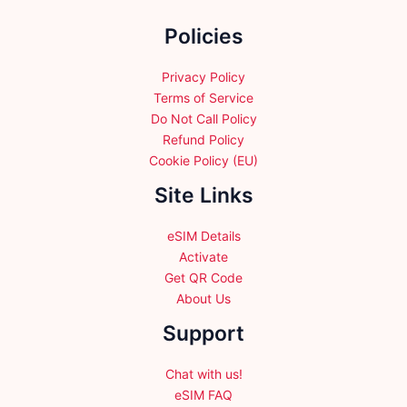
the
the
Policies
product
product
page
page
Privacy Policy
Terms of Service
Do Not Call Policy
Refund Policy
Cookie Policy (EU)
Site Links
eSIM Details
Activate
Get QR Code
About Us
Support
Chat with us!
eSIM FAQ