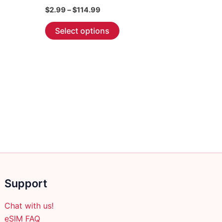
Price
$
2.99
–
$
114.99
range:
This
$2.99
Select options
through
product
$114.99
has
multiple
variants.
The
options
may
be
chosen
on
the
product
Support
page
Chat with us!
eSIM FAQ