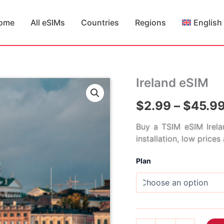
ome
All eSIMs
Countries
Regions
English
Ireland eSIM
$
2.99
–
$
45.9
Buy a TSIM eSIM Irela
installation, low price
Plan
Ireland