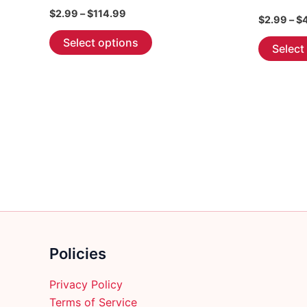
Price
$
2.99
–
$
114.99
$
2.99
–
$
range:
This
$2.99
Select options
Select
through
product
$114.99
has
multiple
variants.
The
options
may
be
chosen
on
the
product
Policies
page
Privacy Policy
Terms of Service