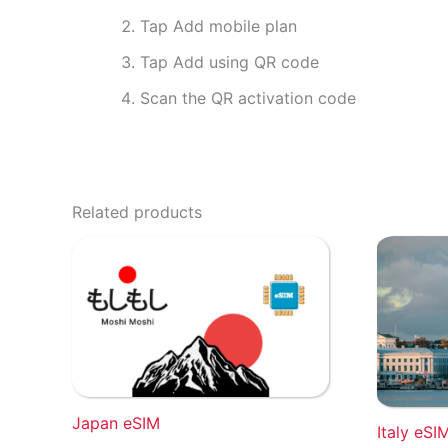
Tap Add mobile plan
Tap Add using QR code
Scan the QR activation code
Related products
Japan eSIM
Italy eSI