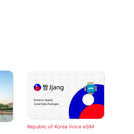
Republic of Korea Voice eSIM