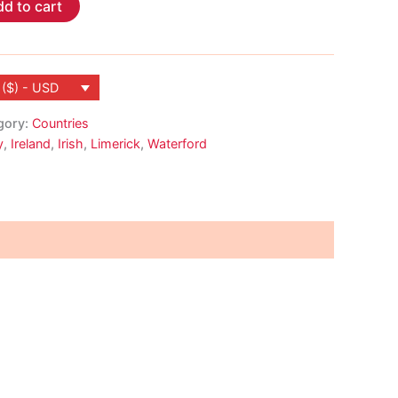
d to cart
 ($) - USD
gory:
Countries
y
,
Ireland
,
Irish
,
Limerick
,
Waterford