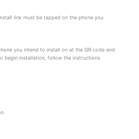
 install link must be tapped on the phone you
phone you intend to install on at the QR code and
 begin installation, follow the instructions
an.