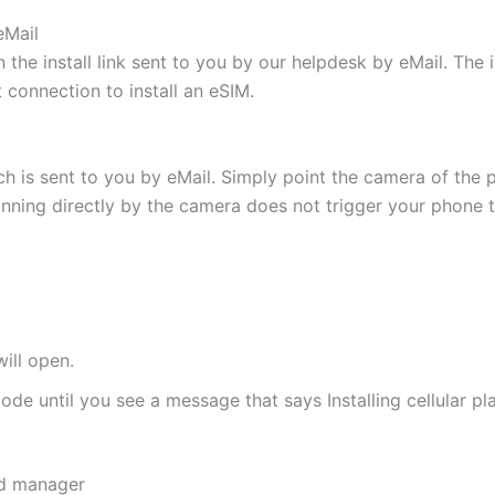
eMail
 the install link sent to you by our helpdesk by eMail. The
t connection to install an eSIM.
h is sent to you by eMail. Simply point the camera of the 
canning directly by the camera does not trigger your phone to
ill open.
de until you see a message that says Installing cellular pl
rd manager