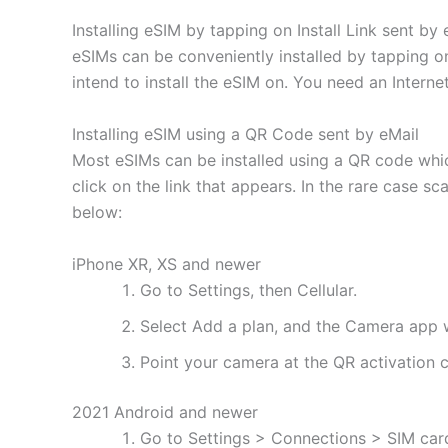
Installing eSIM by tapping on Install Link sent by 
eSIMs can be conveniently installed by tapping on
intend to install the eSIM on. You need an Interne
Installing eSIM using a QR Code sent by eMail
Most eSIMs can be installed using a QR code whic
click on the link that appears. In the rare case s
below:
iPhone XR, XS and newer
Go to Settings, then Cellular.
Select Add a plan, and the Camera app w
Point your camera at the QR activation co
2021 Android and newer
Go to Settings > Connections > SIM ca