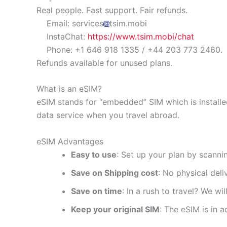
Real people. Fast support. Fair refunds.
Email: services
tsim.mobi
InstaChat:
https://www.tsim.mobi/chat
Phone: +1 646 918 1335 / +44 203 773 2460.
Refunds available for unused plans.
What is an eSIM?
eSIM stands for “embedded” SIM which is installe
data service when you travel abroad.
eSIM Advantages
Easy to use
: Set up your plan by scanni
Save on Shipping cost
: No physical del
Save on time
: In a rush to travel? We wi
Keep your original SIM
: The eSIM is in a