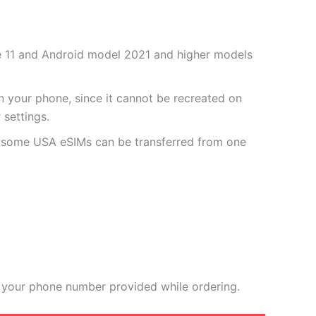
one 11 and Android model 2021 and higher models
 your phone, since it cannot be recreated on
settings.
r some USA eSIMs can be transferred from one
 your phone number provided while ordering.