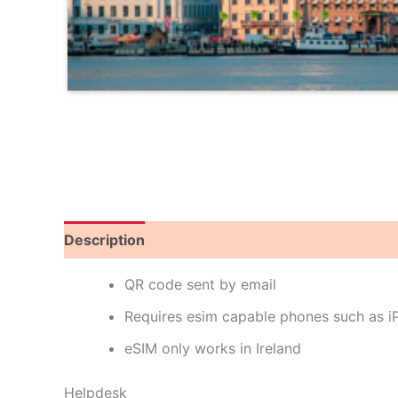
Description
Reviews (0)
QR code sent by email
Requires esim capable phones such as 
eSIM only works in Ireland
Helpdesk