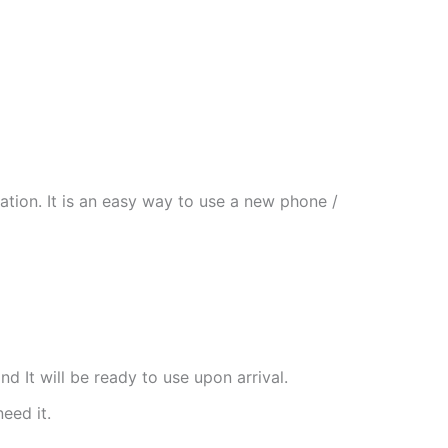
tion. It is an easy way to use a new phone /
nd It will be ready to use upon arrival.
need it.