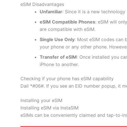
eSIM Disadvantages
Unfamiliar
: Since it is a new technology 
eSIM Compatible Phones
: eSIM will on
are compatible with eSIM.
Single Use Only
: Most eSIM codes can b
your phone or any other phone. However
Transfer of eSIM
: Once installed you c
iPhone to another.
Checking if your phone has eSIM capability
Dail *#06#. If you see an EID number popup, it m
Installing your eSIM
Installing eSIM via InstaSIM
eSIMs can be conveniently claimed and tap-to-in