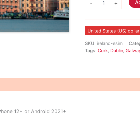
Ad
-
+
eSIM
quantity
United States (US) dollar
SKU:
ireland-esim
Cate
Tags:
Cork
,
Dublin
,
Galwa
iPhone 12+ or Android 2021+