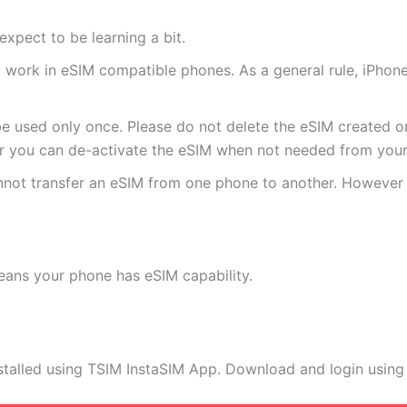
expect to be learning a bit.
ly work in eSIM compatible phones. As a general rule, iPh
e used only once. Please do not delete the eSIM created on
 you can de-activate the eSIM when not needed from your 
annot transfer an eSIM from one phone to another. Howeve
eans your phone has eSIM capability.
stalled using TSIM InstaSIM App. Download and login using