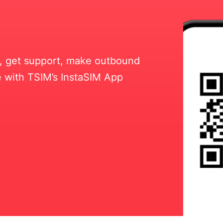
ll, get support, make outbound
 with TSIM’s InstaSIM App