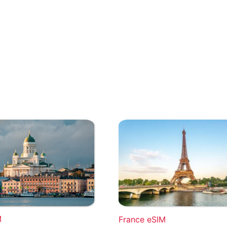
M
France eSIM