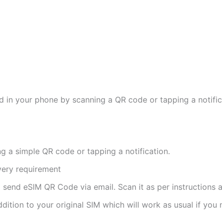
d in your phone by scanning a QR code or tapping a notifica
ng a simple QR code or tapping a notification.
ivery requirement
ll send eSIM QR Code via email. Scan it as per instructions a
ddition to your original SIM which will work as usual if you 