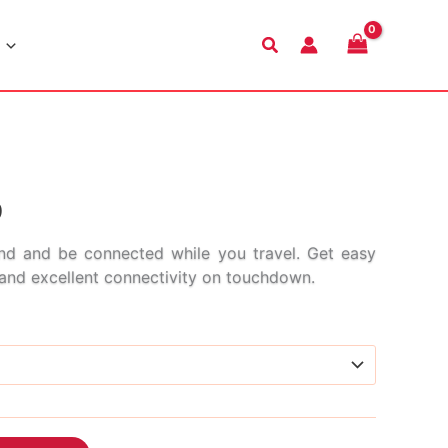
Search
Price
9
range:
nd and be connected while you travel. Get easy
s and excellent connectivity on touchdown.
$2.99
through
$45.99