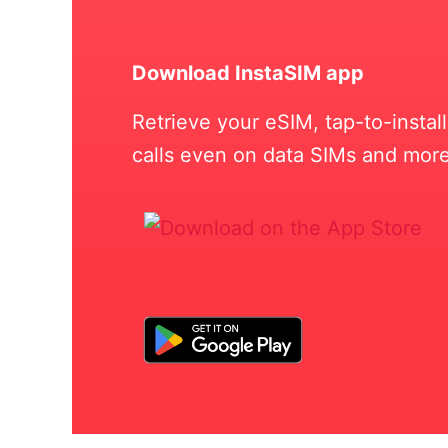
Download InstaSIM app
Retrieve your eSIM, tap-to-insta
calls even on data SIMs and more