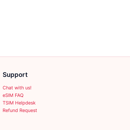
Support
Chat with us!
eSIM FAQ
TSIM Helpdesk
Refund Request