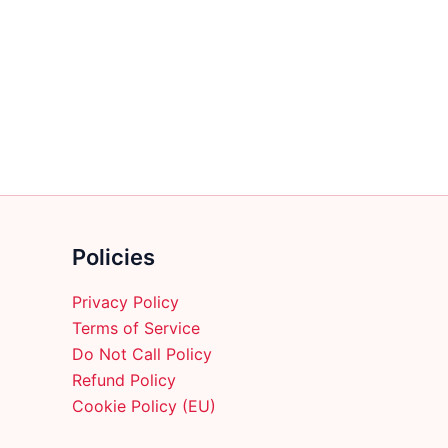
multiple
variants.
The
options
may
be
chosen
on
the
product
Policies
page
Privacy Policy
Terms of Service
Do Not Call Policy
Refund Policy
Cookie Policy (EU)