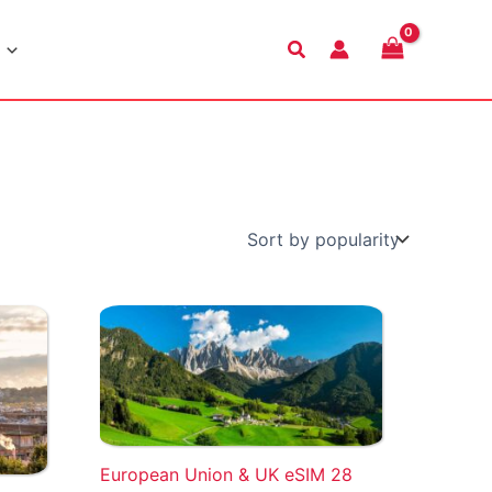
Search
European Union & UK eSIM 28