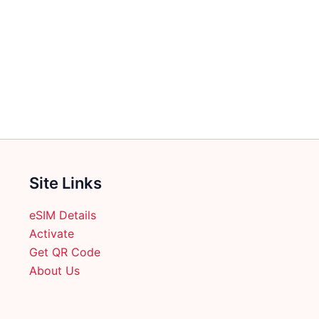
Site Links
eSIM Details
Activate
Get QR Code
About Us