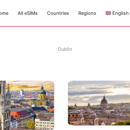
ome
All eSIMs
Countries
Regions
English
Dublin