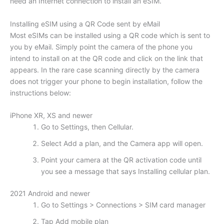
need an Internet connection to install an eSIM.
Installing eSIM using a QR Code sent by eMail
Most eSIMs can be installed using a QR code which is sent to
you by eMail. Simply point the camera of the phone you
intend to install on at the QR code and click on the link that
appears. In the rare case scanning directly by the camera
does not trigger your phone to begin installation, follow the
instructions below:
iPhone XR, XS and newer
Go to Settings, then Cellular.
Select Add a plan, and the Camera app will open.
Point your camera at the QR activation code until
you see a message that says Installing cellular plan.
2021 Android and newer
Go to Settings > Connections > SIM card manager
Tap Add mobile plan