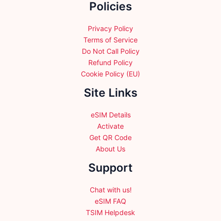
Policies
on
on
the
the
product
product
Privacy Policy
page
page
Terms of Service
Do Not Call Policy
Refund Policy
Cookie Policy (EU)
Site Links
eSIM Details
Activate
Get QR Code
About Us
Support
Chat with us!
eSIM FAQ
TSIM Helpdesk