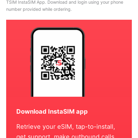
TSIM InstaSIM App. Download and login using your phone
number provided while ordering.
Download InstaSIM app
Retrieve your eSIM, tap-to-install,
get support, make outbound calls