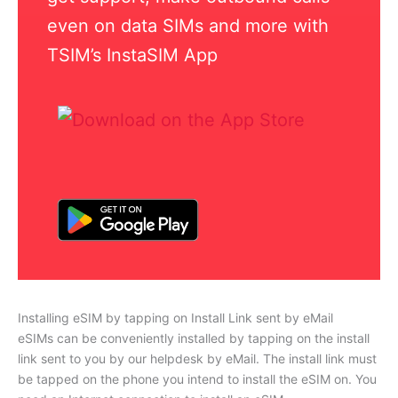
even on data SIMs and more with
TSIM’s InstaSIM App
Installing eSIM by tapping on Install Link sent by eMail
eSIMs can be conveniently installed by tapping on the install
link sent to you by our helpdesk by eMail. The install link must
be tapped on the phone you intend to install the eSIM on. You