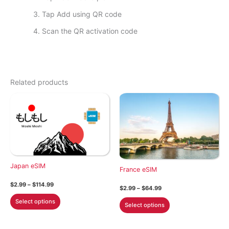
Tap Add using QR code
Scan the QR activation code
Related products
Japan eSIM
France eSIM
Price
$
2.99
–
$
114.99
Price
$
2.99
–
$
64.99
range:
range:
This
$2.99
This
Select options
$2.99
Select options
through
product
through
product
$114.99
$64.99
has
has