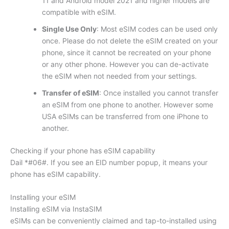
11 and Android model 2021 and higher models are
compatible with eSIM.
Single Use Only
: Most eSIM codes can be used only
once. Please do not delete the eSIM created on your
phone, since it cannot be recreated on your phone
or any other phone. However you can de-activate
the eSIM when not needed from your settings.
Transfer of eSIM
: Once installed you cannot transfer
an eSIM from one phone to another. However some
USA eSIMs can be transferred from one iPhone to
another.
Checking if your phone has eSIM capability
Dail *#06#. If you see an EID number popup, it means your
phone has eSIM capability.
Installing your eSIM
Installing eSIM via InstaSIM
eSIMs can be conveniently claimed and tap-to-installed using