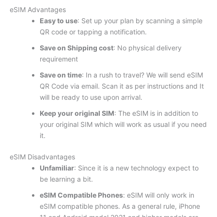
eSIM Advantages
Easy to use
: Set up your plan by scanning a simple
QR code or tapping a notification.
Save on Shipping cost
: No physical delivery
requirement
Save on time
: In a rush to travel? We will send eSIM
QR Code via email. Scan it as per instructions and It
will be ready to use upon arrival.
Keep your original SIM
: The eSIM is in addition to
your original SIM which will work as usual if you need
it.
eSIM Disadvantages
Unfamiliar
: Since it is a new technology expect to
be learning a bit.
eSIM Compatible Phones
: eSIM will only work in
eSIM compatible phones. As a general rule, iPhone