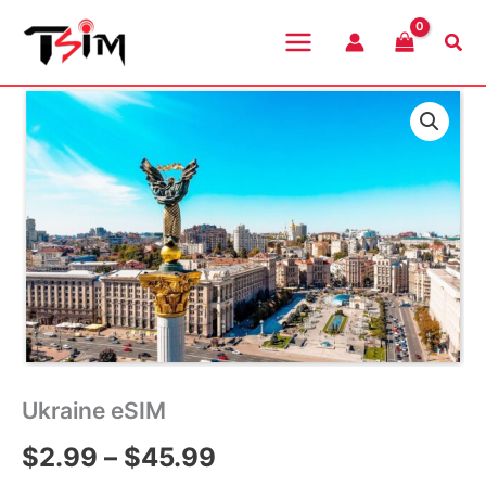
Skip
to
Sea
content
Ukraine eSIM
Price
$
2.99
–
$
45.99