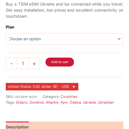
range:
Buy a TSIM eSIM Ukraine and be connected while you travel.
Get easy installation, low prices and excellent connectivity on
$2.99
touchdown.
through
Plan
$45.99
Ukraine
Add to cart
-
+
eSIM
quantity
United States (US) dollar ($) - USD
SKU:
ukraine-esim
Category:
Countries
Tags:
Dnipro
,
Donetsk
,
Kharkiv
,
Kyiv
,
Odesa
,
Ukraine
,
Ukrainian
Description
Reviews (0)