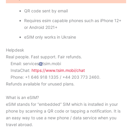
QR code sent by email
Requires esim capable phones such as iPhone 12+
or Android 2021+
eSIM only works in Ukraine
Helpdesk
Real people. Fast support. Fair refunds.
Email: services
tsim.mobi
InstaChat:
https://www.tsim.mobi/chat
Phone: +1 646 918 1335 / +44 203 773 2460.
Refunds available for unused plans.
What is an eSIM?
eSIM stands for “embedded” SIM which is installed in your
phone by scanning a QR code or tapping a notification. It is
an easy way to use a new phone / data service when you
travel abroad.