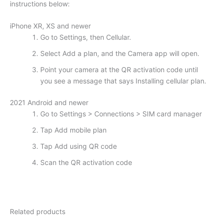
instructions below:
iPhone XR, XS and newer
Go to Settings, then Cellular.
Select Add a plan, and the Camera app will open.
Point your camera at the QR activation code until
you see a message that says Installing cellular plan.
2021 Android and newer
Go to Settings > Connections > SIM card manager
Tap Add mobile plan
Tap Add using QR code
Scan the QR activation code
Related products