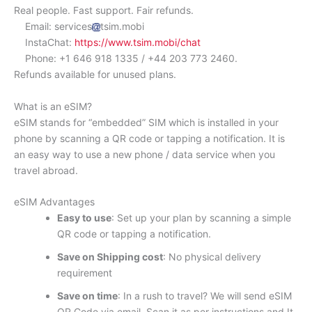
Real people. Fast support. Fair refunds.
Email: services
tsim.mobi
InstaChat:
https://www.tsim.mobi/chat
Phone: +1 646 918 1335 / +44 203 773 2460.
Refunds available for unused plans.
What is an eSIM?
eSIM stands for “embedded” SIM which is installed in your
phone by scanning a QR code or tapping a notification. It is
an easy way to use a new phone / data service when you
travel abroad.
eSIM Advantages
Easy to use
: Set up your plan by scanning a simple
QR code or tapping a notification.
Save on Shipping cost
: No physical delivery
requirement
Save on time
: In a rush to travel? We will send eSIM
QR Code via email. Scan it as per instructions and It