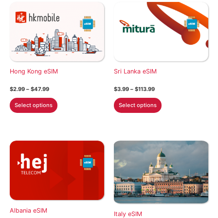
Hong Kong eSIM
Sri Lanka eSIM
Price
Price
$
2.99
–
$
47.99
$
3.99
–
$
113.99
range:
range:
This
This
$2.99
$3.99
Select options
Select options
through
through
product
product
$47.99
$113.99
has
has
multiple
multiple
variants.
variants.
The
The
options
options
may
may
be
be
chosen
chosen
Albania eSIM
on
on
Italy eSIM