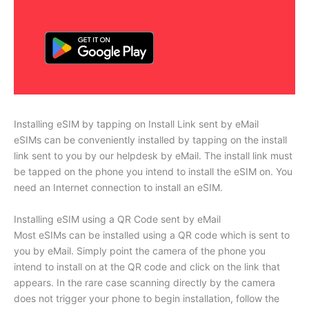
Installing eSIM by tapping on Install Link sent by eMail
eSIMs can be conveniently installed by tapping on the install
link sent to you by our helpdesk by eMail. The install link must
be tapped on the phone you intend to install the eSIM on. You
need an Internet connection to install an eSIM.
Installing eSIM using a QR Code sent by eMail
Most eSIMs can be installed using a QR code which is sent to
you by eMail. Simply point the camera of the phone you
intend to install on at the QR code and click on the link that
appears. In the rare case scanning directly by the camera
does not trigger your phone to begin installation, follow the