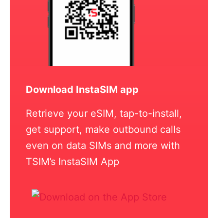
Download InstaSIM app
Retrieve your eSIM, tap-to-install,
get support, make outbound calls
even on data SIMs and more with
TSIM’s InstaSIM App