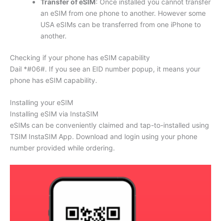
Transfer of eSIM
: Once installed you cannot transfer
an eSIM from one phone to another. However some
USA eSIMs can be transferred from one iPhone to
another.
Checking if your phone has eSIM capability
Dail *#06#. If you see an EID number popup, it means your
phone has eSIM capability.
Installing your eSIM
Installing eSIM via InstaSIM
eSIMs can be conveniently claimed and tap-to-installed using
TSIM InstaSIM App. Download and login using your phone
number provided while ordering.