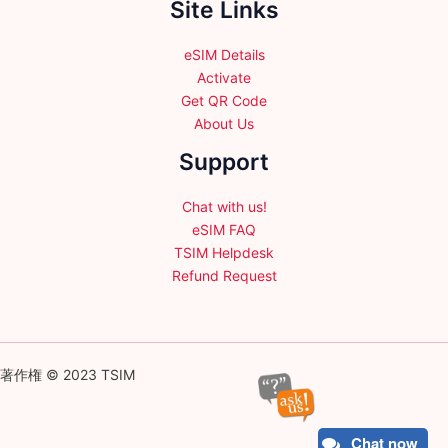
Site Links
eSIM Details
Activate
Get QR Code
About Us
Support
Chat with us!
eSIM FAQ
TSIM Helpdesk
Refund Request
著作権 © 2023 TSIM
Chat now