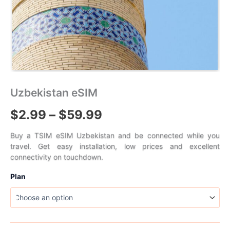
Uzbekistan eSIM
Price
$
2.99
–
$
59.99
range:
Buy a TSIM eSIM Uzbekistan and be connected while you
travel. Get easy installation, low prices and excellent
$2.99
connectivity on touchdown.
through
Plan
$59.99