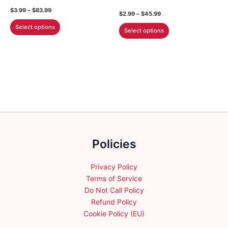
the
the
Price
$
3.99
–
$
83.99
Price
$
2.99
–
$
45.99
product
product
range:
range:
This
$3.99
This
Select options
$2.99
page
page
Select options
through
product
through
product
$83.99
$45.99
has
has
multiple
multiple
variants.
variants.
The
The
options
options
may
may
be
be
chosen
chosen
on
Policies
on
the
the
product
product
Privacy Policy
page
page
Terms of Service
Do Not Call Policy
Refund Policy
Cookie Policy (EU)