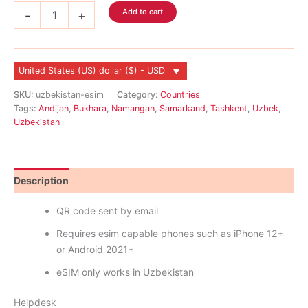
Uzbekistan
Add to cart
-
+
eSIM
quantity
United States (US) dollar ($) - USD
SKU:
uzbekistan-esim
Category:
Countries
Tags:
Andijan
,
Bukhara
,
Namangan
,
Samarkand
,
Tashkent
,
Uzbek
,
Uzbekistan
Description
Reviews (0)
QR code sent by email
Requires esim capable phones such as iPhone 12+
or Android 2021+
eSIM only works in Uzbekistan
Helpdesk