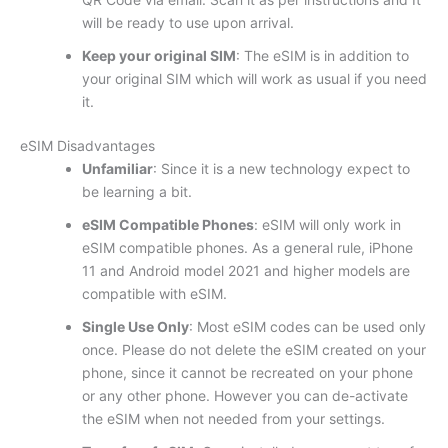
will be ready to use upon arrival.
Keep your original SIM
: The eSIM is in addition to
your original SIM which will work as usual if you need
it.
eSIM Disadvantages
Unfamiliar
: Since it is a new technology expect to
be learning a bit.
eSIM Compatible Phones
: eSIM will only work in
eSIM compatible phones. As a general rule, iPhone
11 and Android model 2021 and higher models are
compatible with eSIM.
Single Use Only
: Most eSIM codes can be used only
once. Please do not delete the eSIM created on your
phone, since it cannot be recreated on your phone
or any other phone. However you can de-activate
the eSIM when not needed from your settings.