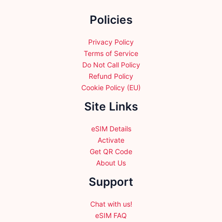
the
Policies
product
page
Privacy Policy
Terms of Service
Do Not Call Policy
Refund Policy
Cookie Policy (EU)
Site Links
eSIM Details
Activate
Get QR Code
About Us
Support
Chat with us!
eSIM FAQ