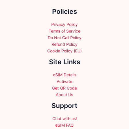
the
Policies
product
page
Privacy Policy
Terms of Service
Do Not Call Policy
Refund Policy
Cookie Policy (EU)
Site Links
eSIM Details
Activate
Get QR Code
About Us
Support
Chat with us!
eSIM FAQ