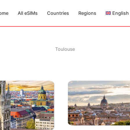
ome
All eSIMs
Countries
Regions
English
Toulouse