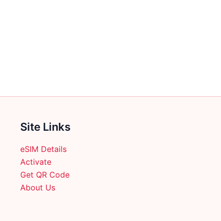
Site Links
eSIM Details
Activate
Get QR Code
About Us