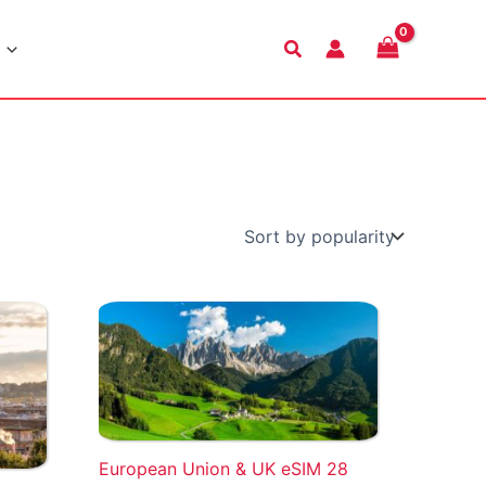
Search
European Union & UK eSIM 28