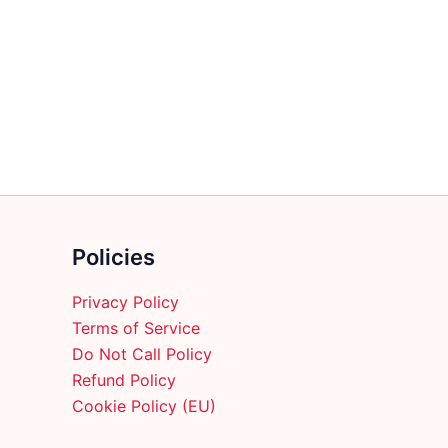
multiple
variants.
The
options
may
be
chosen
on
the
product
Policies
page
Privacy Policy
Terms of Service
Do Not Call Policy
Refund Policy
Cookie Policy (EU)