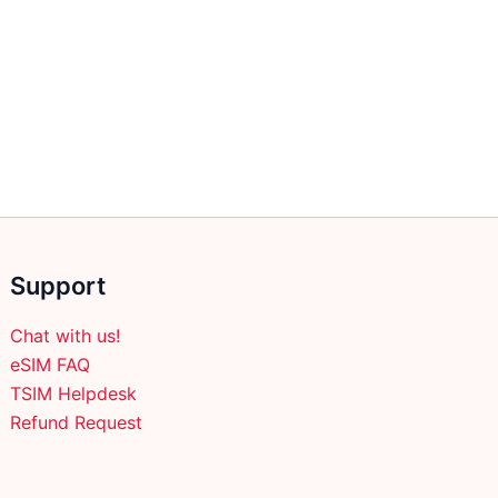
Support
Chat with us!
eSIM FAQ
TSIM Helpdesk
Refund Request