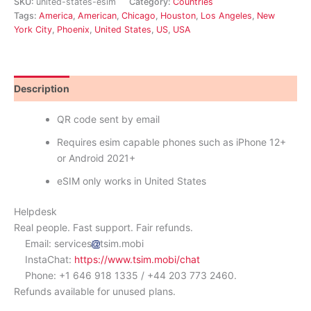
SKU:
united-states-esim
Category:
Countries
Tags:
America
,
American
,
Chicago
,
Houston
,
Los Angeles
,
New
York City
,
Phoenix
,
United States
,
US
,
USA
Description
Reviews (10)
QR code sent by email
Requires esim capable phones such as iPhone 12+
or Android 2021+
eSIM only works in United States
Helpdesk
Real people. Fast support. Fair refunds.
Email: services
tsim.mobi
InstaChat:
https://www.tsim.mobi/chat
Phone: +1 646 918 1335 / +44 203 773 2460.
Refunds available for unused plans.