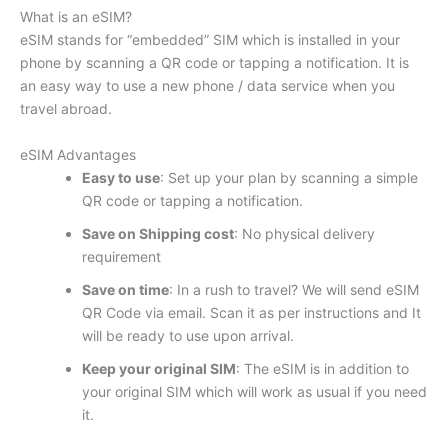
What is an eSIM?
eSIM stands for “embedded” SIM which is installed in your
phone by scanning a QR code or tapping a notification. It is
an easy way to use a new phone / data service when you
travel abroad.
eSIM Advantages
Easy to use
: Set up your plan by scanning a simple
QR code or tapping a notification.
Save on Shipping cost
: No physical delivery
requirement
Save on time
: In a rush to travel? We will send eSIM
QR Code via email. Scan it as per instructions and It
will be ready to use upon arrival.
Keep your original SIM
: The eSIM is in addition to
your original SIM which will work as usual if you need
it.