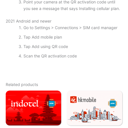
Point your camera at the QR activation code until
you see a message that says Installing cellular plan.
2021 Android and newer
Go to Settings > Connections > SIM card manager
Tap Add mobile plan
Tap Add using QR code
Scan the QR activation code
Related products