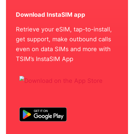
Download InstaSIM app
Retrieve your eSIM, tap-to-install,
get support, make outbound calls
even on data SIMs and more with
TSIM’s InstaSIM App