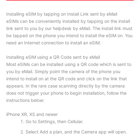
Installing eSIM by tapping on Install Link sent by eMail
eSIMs can be conveniently installed by tapping on the install
link sent to you by our helpdesk by eMail. The install link must
be tapped on the phone you intend to install the eSIM on. You
need an Internet connection to install an eSIM.
Installing eSIM using a QR Code sent by eMail
Most eSIMs can be installed using a QR code which is sent to
you by eMail. Simply point the camera of the phone you
intend to install on at the QR code and click on the link that
appears. In the rare case scanning directly by the camera
does not trigger your phone to begin installation, follow the
instructions below:
iPhone XR, XS and newer
Go to Settings, then Cellular.
Select Add a plan, and the Camera app will open.