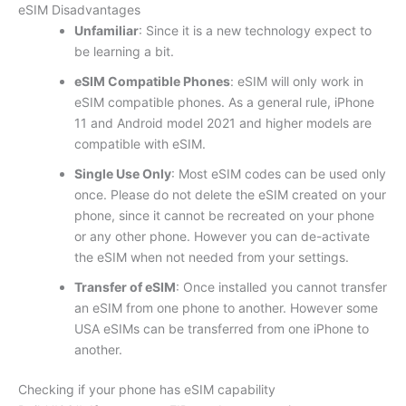
eSIM Disadvantages
Unfamiliar
: Since it is a new technology expect to
be learning a bit.
eSIM Compatible Phones
: eSIM will only work in
eSIM compatible phones. As a general rule, iPhone
11 and Android model 2021 and higher models are
compatible with eSIM.
Single Use Only
: Most eSIM codes can be used only
once. Please do not delete the eSIM created on your
phone, since it cannot be recreated on your phone
or any other phone. However you can de-activate
the eSIM when not needed from your settings.
Transfer of eSIM
: Once installed you cannot transfer
an eSIM from one phone to another. However some
USA eSIMs can be transferred from one iPhone to
another.
Checking if your phone has eSIM capability