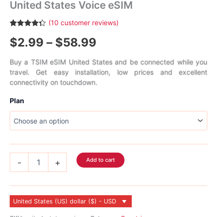
United States Voice eSIM
(
10
customer reviews)
Rated
10
4.30
Price
$
2.99
–
$
58.99
out of 5
based on
customer
range:
ratings
Buy a TSIM eSIM United States and be connected while you
travel. Get easy installation, low prices and excellent
$2.99
connectivity on touchdown.
through
Plan
$58.99
United
Add to cart
-
+
States
Voice
eSIM
quantity
United States (US) dollar ($) - USD