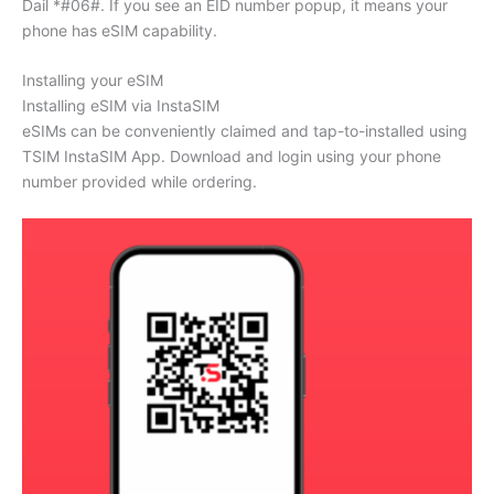
Dail *#06#. If you see an EID number popup, it means your
phone has eSIM capability.
Installing your eSIM
Installing eSIM via InstaSIM
eSIMs can be conveniently claimed and tap-to-installed using
TSIM InstaSIM App. Download and login using your phone
number provided while ordering.