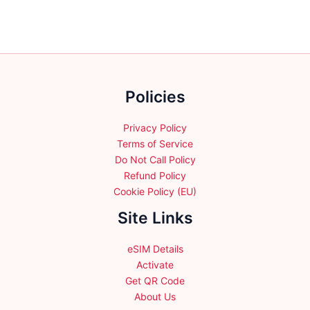
The
The
options
options
may
may
be
be
chosen
chosen
Policies
on
on
the
the
product
product
Privacy Policy
page
page
Terms of Service
Do Not Call Policy
Refund Policy
Cookie Policy (EU)
Site Links
eSIM Details
Activate
Get QR Code
About Us