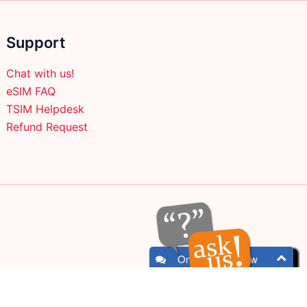
on
the
Support
product
page
Chat with us!
eSIM FAQ
TSIM Helpdesk
Refund Request
Online - Chat now