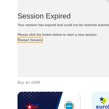
Buy an eSIM