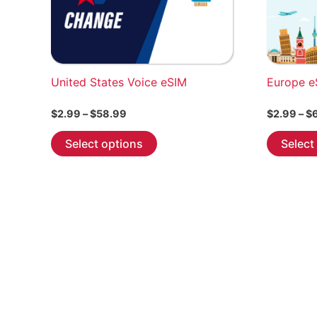
United States Voice eSIM
Europe e
Price
$
2.99
–
$
58.99
$
2.99
–
$
range:
This
$2.99
Select options
Select
through
product
$58.99
has
multiple
variants.
The
options
may
be
chosen