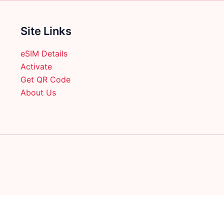
on
on
the
the
product
product
Site Links
page
page
eSIM Details
Activate
Get QR Code
About Us
English
日本語
(
Japanese
)
Français
(
French
)