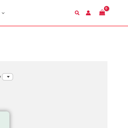
Search