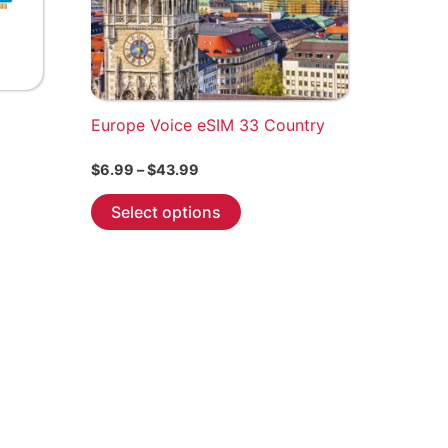
Europe Voice eSIM 33 Country
Price
$
6.99
–
$
43.99
range:
This
$6.99
Select options
through
product
$43.99
has
multiple
variants.
The
options
may
be
chosen