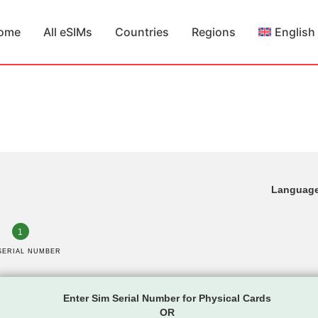
ome
All eSIMs
Countries
Regions
English