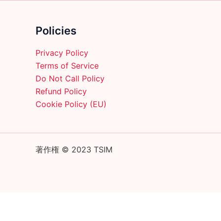
on
the
product
Policies
page
Privacy Policy
Terms of Service
Do Not Call Policy
Refund Policy
Cookie Policy (EU)
著作権 © 2023 TSIM