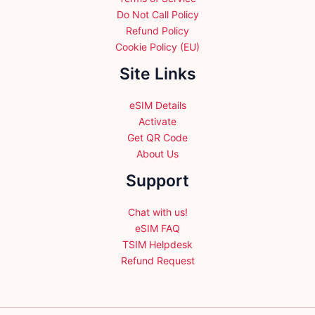
Do Not Call Policy
Refund Policy
Cookie Policy (EU)
Site Links
eSIM Details
Activate
Get QR Code
About Us
Support
Chat with us!
eSIM FAQ
TSIM Helpdesk
Refund Request