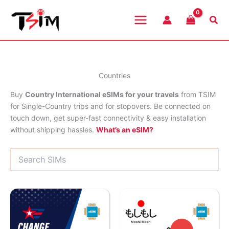
Skip
to
Sea
content
Countries
Buy
Country International eSIMs for your travels
from TSIM
for Single-Country trips and for stopovers. Be connected on
touch down, get super-fast connectivity & easy installation
without shipping hassles.
What’s an eSIM?