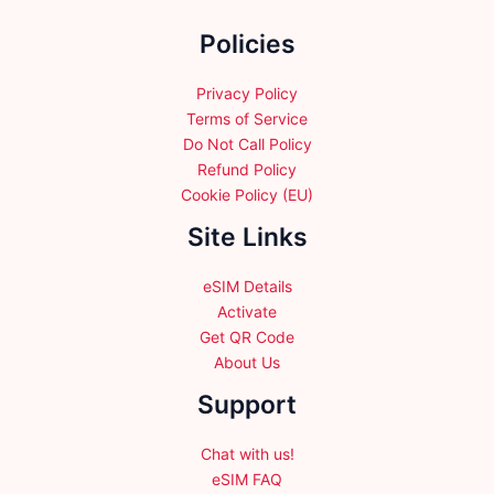
the
Policies
product
page
Privacy Policy
Terms of Service
Do Not Call Policy
Refund Policy
Cookie Policy (EU)
Site Links
eSIM Details
Activate
Get QR Code
About Us
Support
Chat with us!
eSIM FAQ