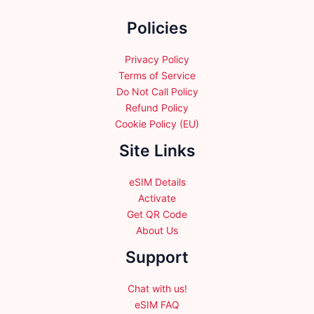
the
Policies
product
page
Privacy Policy
Terms of Service
Do Not Call Policy
Refund Policy
Cookie Policy (EU)
Site Links
eSIM Details
Activate
Get QR Code
About Us
Support
Chat with us!
eSIM FAQ