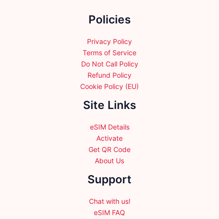
the
Policies
product
page
Privacy Policy
Terms of Service
Do Not Call Policy
Refund Policy
Cookie Policy (EU)
Site Links
eSIM Details
Activate
Get QR Code
About Us
Support
Chat with us!
eSIM FAQ