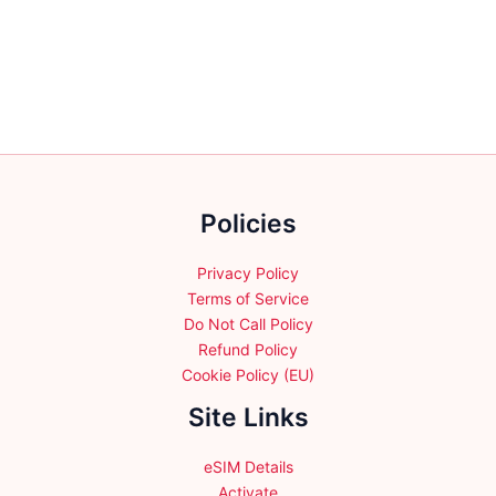
variants.
variants.
The
The
options
options
may
may
be
be
chosen
chosen
on
on
the
the
Policies
product
product
page
page
Privacy Policy
Terms of Service
Do Not Call Policy
Refund Policy
Cookie Policy (EU)
Site Links
eSIM Details
Activate