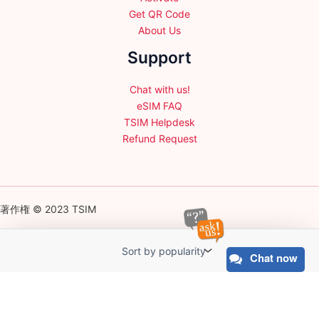
Get QR Code
About Us
Support
Chat with us!
eSIM FAQ
TSIM Helpdesk
Refund Request
著作権 © 2023 TSIM
Chat now
English
日本語
(
Japanese
)
Français
(
French
)