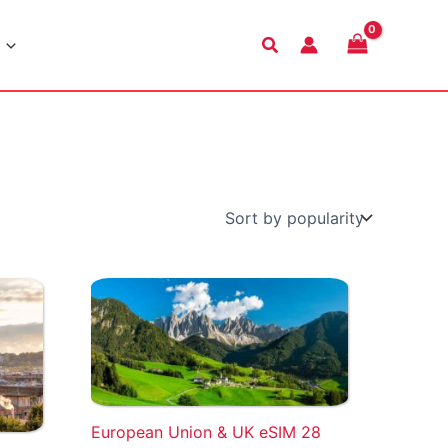
Search
European Union & UK eSIM 28