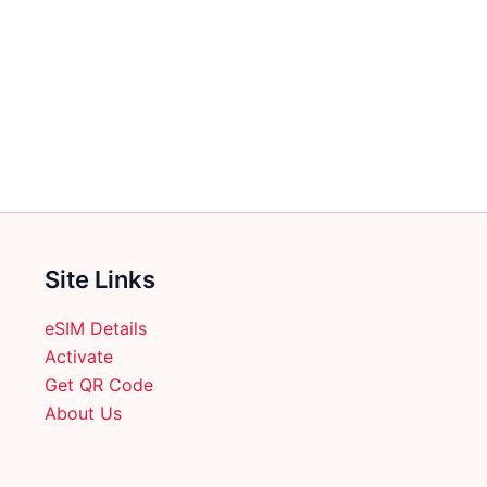
Site Links
eSIM Details
Activate
Get QR Code
About Us