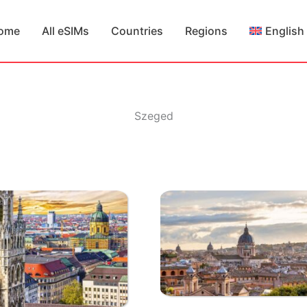
ome
All eSIMs
Countries
Regions
English
Szeged