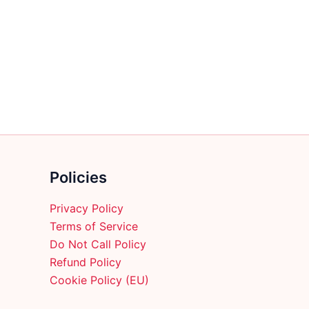
multiple
variants.
The
options
may
be
chosen
on
the
product
Policies
page
Privacy Policy
Terms of Service
Do Not Call Policy
Refund Policy
Cookie Policy (EU)