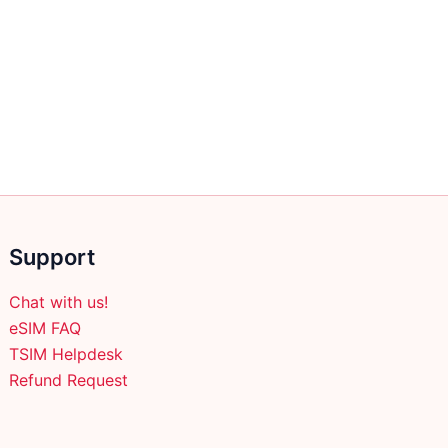
Support
Chat with us!
eSIM FAQ
TSIM Helpdesk
Refund Request