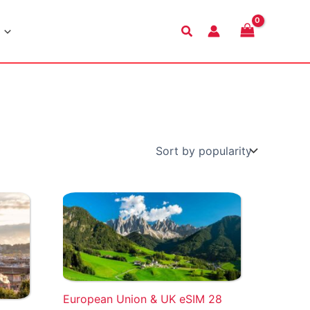
Search
European Union & UK eSIM 28