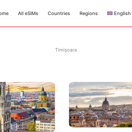
ome
All eSIMs
Countries
Regions
English
Timișoara