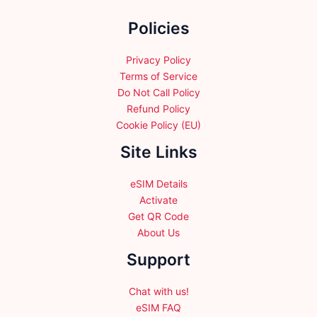
the
Policies
product
page
Privacy Policy
Terms of Service
Do Not Call Policy
Refund Policy
Cookie Policy (EU)
Site Links
eSIM Details
Activate
Get QR Code
About Us
Support
Chat with us!
eSIM FAQ