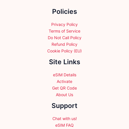
the
Policies
product
page
Privacy Policy
Terms of Service
Do Not Call Policy
Refund Policy
Cookie Policy (EU)
Site Links
eSIM Details
Activate
Get QR Code
About Us
Support
Chat with us!
eSIM FAQ