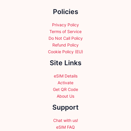
the
Policies
product
page
Privacy Policy
Terms of Service
Do Not Call Policy
Refund Policy
Cookie Policy (EU)
Site Links
eSIM Details
Activate
Get QR Code
About Us
Support
Chat with us!
eSIM FAQ