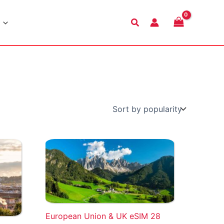
Search
European Union & UK eSIM 28