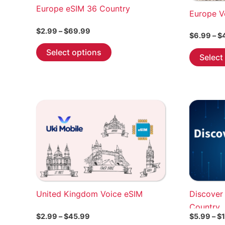
Europe eSIM 36 Country
Europe V
Price
$
2.99
–
$
69.99
$
6.99
–
$
range:
This
$2.99
Select options
Select
through
product
$69.99
has
multiple
variants.
The
options
may
be
chosen
on
the
United Kingdom Voice eSIM
Discover
product
Country
page
Price
$
2.99
–
$
45.99
$
5.99
–
$
range: