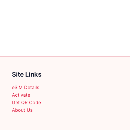
Site Links
eSIM Details
Activate
Get QR Code
About Us