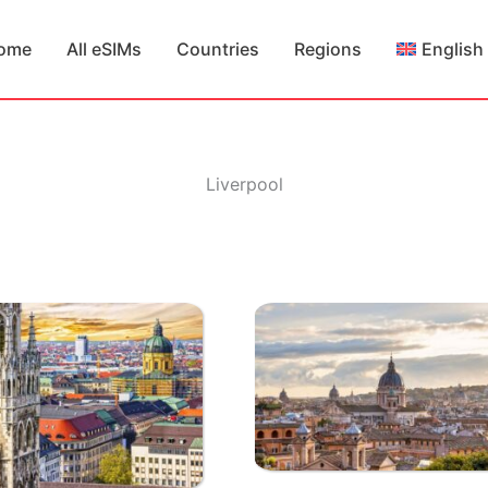
ome
All eSIMs
Countries
Regions
English
Liverpool