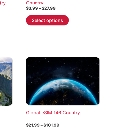
try
Country
Price
$
3.99
–
$
27.99
range:
This
$3.99
Select options
through
product
$27.99
has
multiple
variants.
The
options
may
be
chosen
on
the
product
Global eSIM 146 Country
page
Price
$
21.99
–
$
101.99