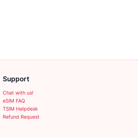
Support
Chat with us!
eSIM FAQ
TSIM Helpdesk
Refund Request