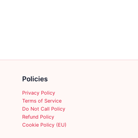
multiple
variants.
The
options
may
be
chosen
on
the
product
Policies
page
Privacy Policy
Terms of Service
Do Not Call Policy
Refund Policy
Cookie Policy (EU)