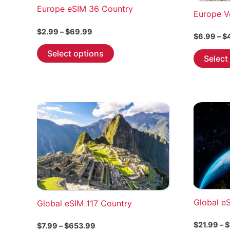
Europe eSIM 36 Country
Europe V
Price
$
2.99
–
$
69.99
$
6.99
–
$
range:
This
$2.99
Select options
Select
through
product
$69.99
has
multiple
variants.
The
options
may
be
chosen
on
the
Global e
Global eSIM 117 Country
product
page
$
21.99
–
$
Price
$
7.99
–
$
653.99