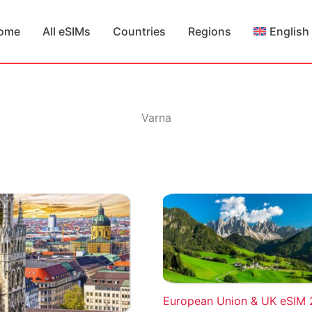
ome
All eSIMs
Countries
Regions
English
Varna
European Union & UK eSIM 