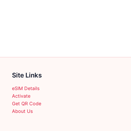
Site Links
eSIM Details
Activate
Get QR Code
About Us