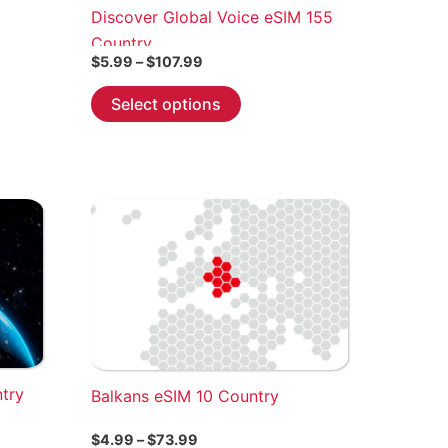
Discover Global Voice eSIM 155
Country
Price
$
5.99
–
$
107.99
range:
This
$5.99
Select options
through
product
$107.99
has
multiple
variants.
The
options
may
be
chosen
on
the
ntry
Balkans eSIM 10 Country
product
page
Price
$
4.99
–
$
73.99