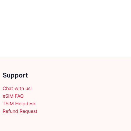
Support
Chat with us!
eSIM FAQ
TSIM Helpdesk
Refund Request