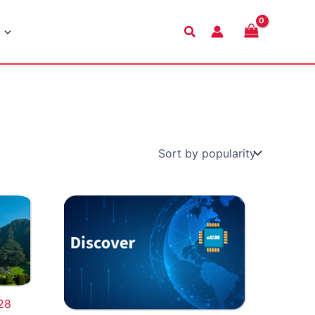
Search
28