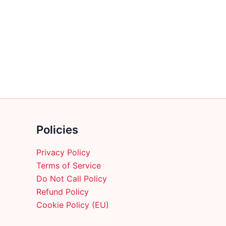
multiple
variants.
The
options
may
be
chosen
on
the
product
Policies
page
Privacy Policy
Terms of Service
Do Not Call Policy
Refund Policy
Cookie Policy (EU)