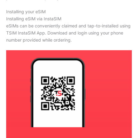
Installing your eSIM
Installing eSIM via InstaSIM
eSIMs can be conveniently claimed and tap-to-installed using
TSIM InstaSIM App. Download and login using your phone
number provided while ordering.