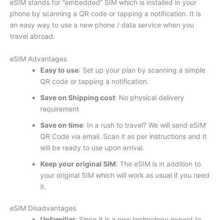
eSIM stands for “embedded” SIM which is installed in your
phone by scanning a QR code or tapping a notification. It is
an easy way to use a new phone / data service when you
travel abroad.
eSIM Advantages
Easy to use
: Set up your plan by scanning a simple
QR code or tapping a notification.
Save on Shipping cost
: No physical delivery
requirement
Save on time
: In a rush to travel? We will send eSIM
QR Code via email. Scan it as per instructions and It
will be ready to use upon arrival.
Keep your original SIM
: The eSIM is in addition to
your original SIM which will work as usual if you need
it.
eSIM Disadvantages
Unfamiliar
: Since it is a new technology expect to