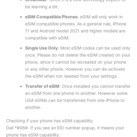
be learning a bit.
eSIM Compatible Phones
: eSIM will only work in
eSIM compatible phones. As a general rule, iPhone
11 and Android model 2021 and higher models are
compatible with eSIM.
Single Use Only
: Most eSIM codes can be used only
once. Please do not delete the eSIM created on your
phone, since it cannot be recreated on your phone
or any other phone. However you can de-activate
the eSIM when not needed from your settings.
Transfer of eSIM
: Once installed you cannot transfer
an eSIM from one phone to another. However some
USA eSIMs can be transferred from one iPhone to
another.
Checking if your phone has eSIM capability
Dail *#06#. If you see an EID number popup, it means your
phone has eSIM capability.