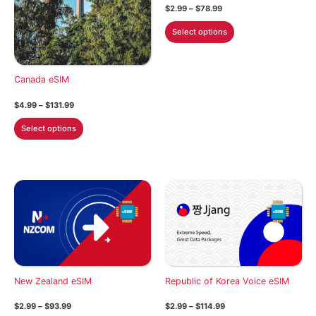
Price
$
2.99
–
$
78.99
range:
This
$2.99
Select options
through
product
$78.99
has
multiple
Canada eSIM
variants.
Price
$
4.99
–
$
131.99
The
range:
This
options
$4.99
Select options
through
product
may
$131.99
has
be
multiple
chosen
variants.
on
The
the
options
product
may
page
be
chosen
New Zealand eSIM
Republic of Korea Voice eSIM
on
the
Price
Price
$
2.99
–
$
93.99
$
2.99
–
$
114.99
product
range:
range: