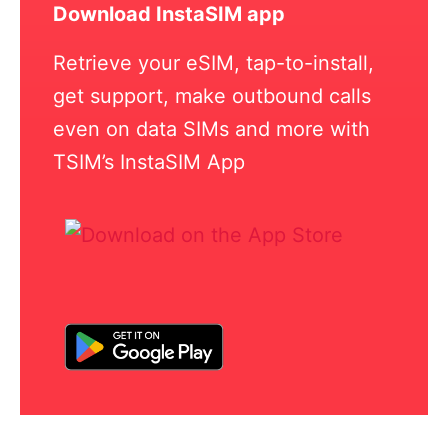
Download InstaSIM app
Retrieve your eSIM, tap-to-install,
get support, make outbound calls
even on data SIMs and more with
TSIM’s InstaSIM App