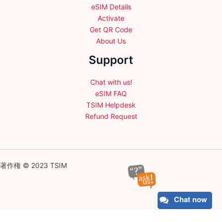
eSIM Details
Activate
Get QR Code
About Us
Support
Chat with us!
eSIM FAQ
TSIM Helpdesk
Refund Request
著作権 © 2023 TSIM
Chat now
English
日本語
(
Japanese
)
Français
(
French
)