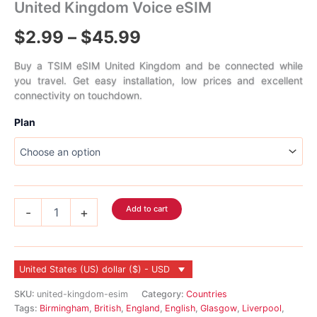
United Kingdom Voice eSIM
Price
$
2.99
–
$
45.99
range:
Buy a TSIM eSIM United Kingdom and be connected while
you travel. Get easy installation, low prices and excellent
$2.99
connectivity on touchdown.
through
Plan
$45.99
United
Add to cart
-
+
Kingdom
Voice
eSIM
quantity
United States (US) dollar ($) - USD
SKU:
united-kingdom-esim
Category:
Countries
Tags:
Birmingham
,
British
,
England
,
English
,
Glasgow
,
Liverpool
,