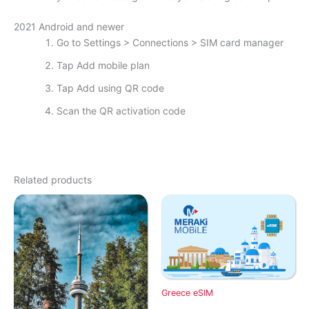
2021 Android and newer
Go to Settings > Connections > SIM card manager
Tap Add mobile plan
Tap Add using QR code
Scan the QR activation code
Related products
Greece eSIM