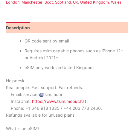
London
,
Manchester
,
Scot
,
Scotland
,
UK
,
United Kingdom
,
Wales
Description
Reviews (0)
QR code sent by email
Requires esim capable phones such as iPhone 12+
or Android 2021+
eSIM only works in United Kingdom
Helpdesk
Real people. Fast support. Fair refunds.
Email: services
tsim.mobi
InstaChat:
https://www.tsim.mobi/chat
Phone: +1 646 918 1335 / +44 203 773 2460.
Refunds available for unused plans.
What is an eSIM?