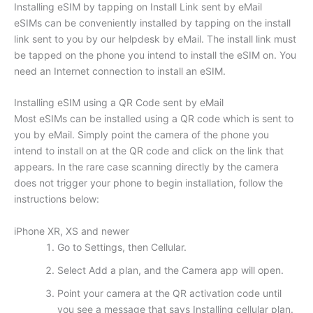
Installing eSIM by tapping on Install Link sent by eMail
eSIMs can be conveniently installed by tapping on the install
link sent to you by our helpdesk by eMail. The install link must
be tapped on the phone you intend to install the eSIM on. You
need an Internet connection to install an eSIM.
Installing eSIM using a QR Code sent by eMail
Most eSIMs can be installed using a QR code which is sent to
you by eMail. Simply point the camera of the phone you
intend to install on at the QR code and click on the link that
appears. In the rare case scanning directly by the camera
does not trigger your phone to begin installation, follow the
instructions below:
iPhone XR, XS and newer
Go to Settings, then Cellular.
Select Add a plan, and the Camera app will open.
Point your camera at the QR activation code until
you see a message that says Installing cellular plan.