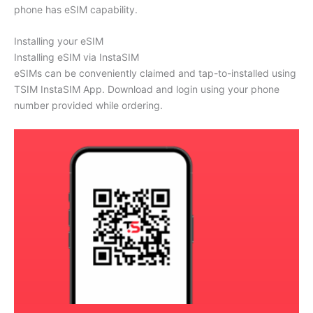
phone has eSIM capability.
Installing your eSIM
Installing eSIM via InstaSIM
eSIMs can be conveniently claimed and tap-to-installed using
TSIM InstaSIM App. Download and login using your phone
number provided while ordering.