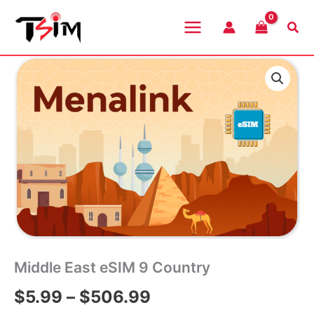
Skip
to
Sea
content
Middle East eSIM 9 Country
Price
$
5.99
–
$
506.99