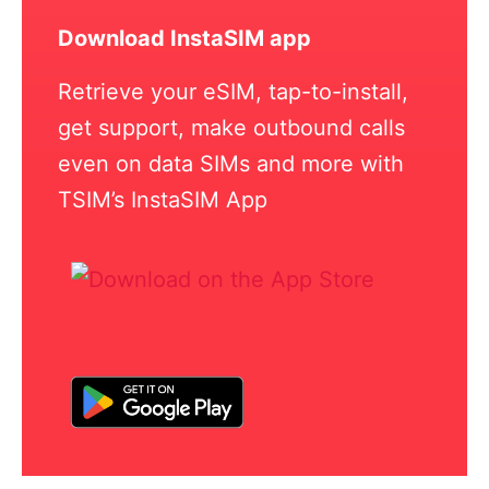
Download InstaSIM app
Retrieve your eSIM, tap-to-install,
get support, make outbound calls
even on data SIMs and more with
TSIM’s InstaSIM App