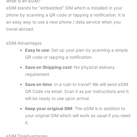
What is an eSIM?
eSIM stands for “embedded” SIM which is installed in your
phone by scanning a QR code or tapping a notification. It is
an easy way to use a new phone / data service when you
travel abroad.
eSIM Advantages
Easy to use
: Set up your plan by scanning a simple
QR code or tapping a notification.
Save on Shipping cost
: No physical delivery
requirement
Save on time
: In a rush to travel? We will send eSIM
QR Code via email. Scan it as per instructions and It
will be ready to use upon arrival.
Keep your original SIM
: The eSIM is in addition to
your original SIM which will work as usual if you need
it.
eSIM Disadvantages