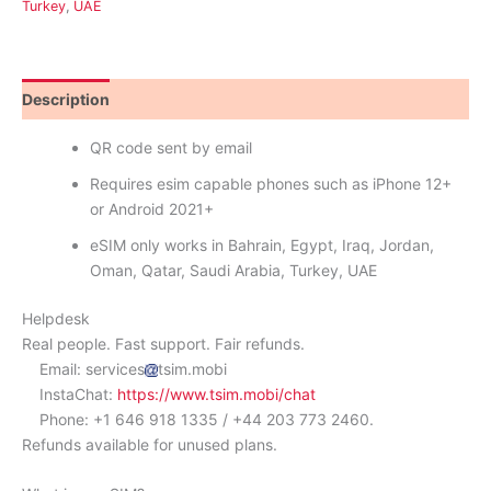
Turkey
,
UAE
Description
Reviews (0)
QR code sent by email
Requires esim capable phones such as iPhone 12+
or Android 2021+
eSIM only works in Bahrain, Egypt, Iraq, Jordan,
Oman, Qatar, Saudi Arabia, Turkey, UAE
Helpdesk
Real people. Fast support. Fair refunds.
Email: services
tsim.mobi
InstaChat:
https://www.tsim.mobi/chat
Phone: +1 646 918 1335 / +44 203 773 2460.
Refunds available for unused plans.