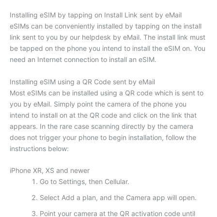
Installing eSIM by tapping on Install Link sent by eMail
eSIMs can be conveniently installed by tapping on the install
link sent to you by our helpdesk by eMail. The install link must
be tapped on the phone you intend to install the eSIM on. You
need an Internet connection to install an eSIM.
Installing eSIM using a QR Code sent by eMail
Most eSIMs can be installed using a QR code which is sent to
you by eMail. Simply point the camera of the phone you
intend to install on at the QR code and click on the link that
appears. In the rare case scanning directly by the camera
does not trigger your phone to begin installation, follow the
instructions below:
iPhone XR, XS and newer
Go to Settings, then Cellular.
Select Add a plan, and the Camera app will open.
Point your camera at the QR activation code until