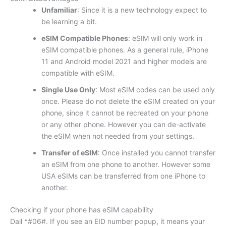
Unfamiliar
: Since it is a new technology expect to
be learning a bit.
eSIM Compatible Phones
: eSIM will only work in
eSIM compatible phones. As a general rule, iPhone
11 and Android model 2021 and higher models are
compatible with eSIM.
Single Use Only
: Most eSIM codes can be used only
once. Please do not delete the eSIM created on your
phone, since it cannot be recreated on your phone
or any other phone. However you can de-activate
the eSIM when not needed from your settings.
Transfer of eSIM
: Once installed you cannot transfer
an eSIM from one phone to another. However some
USA eSIMs can be transferred from one iPhone to
another.
Checking if your phone has eSIM capability
Dail *#06#. If you see an EID number popup, it means your