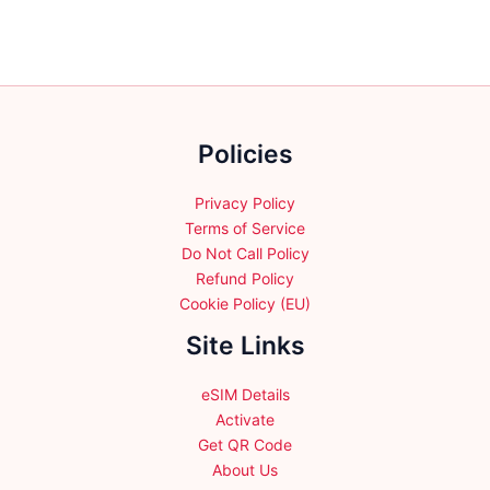
The
The
options
options
may
may
be
be
chosen
chosen
on
Policies
on
the
the
product
product
Privacy Policy
page
page
Terms of Service
Do Not Call Policy
Refund Policy
Cookie Policy (EU)
Site Links
eSIM Details
Activate
Get QR Code
About Us