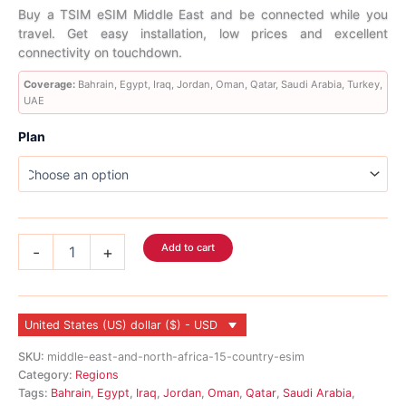
range:
Buy a TSIM eSIM Middle East and be connected while you
travel. Get easy installation, low prices and excellent
$5.99
connectivity on touchdown.
through
Coverage:
Bahrain, Egypt, Iraq, Jordan, Oman, Qatar, Saudi Arabia, Turkey,
UAE
$506.99
Plan
Middle
Add to cart
-
+
East
eSIM
9
Country
United States (US) dollar ($) - USD
quantity
SKU:
middle-east-and-north-africa-15-country-esim
Category:
Regions
Tags:
Bahrain
,
Egypt
,
Iraq
,
Jordan
,
Oman
,
Qatar
,
Saudi Arabia
,