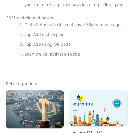
you see a message that says Installing cellular plan.
2021 Android and newer
Go to Settings > Connections > SIM card manager
Tap Add mobile plan
Tap Add using QR code
Scan the QR activation code
Related products
Europe eSIM 36 Country